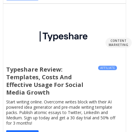
CONTENT
MARKETING
Typeshare Review:
AFFILIATE
Templates, Costs And
Effective Usage For Social
Media Growth
Start writing online. Overcome writes block with their AI
powered idea generator and pre-made writing template
packs. Publish atomic essays to Twitter, LinkedIn and
Medium. Sign up today and get a 30 day trial and 50% off
for 3 months!