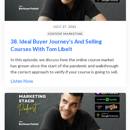
JULY 27, 2021
CONTENT MARKETING
38. Ideal Buyer Journey's And Selling
Courses With Tom Libelt
In this episode, we discuss how the online course market
has grown since the start of the pandemic and walkthrough
the correct approach to verify if your course is going to sell.
Listen Now