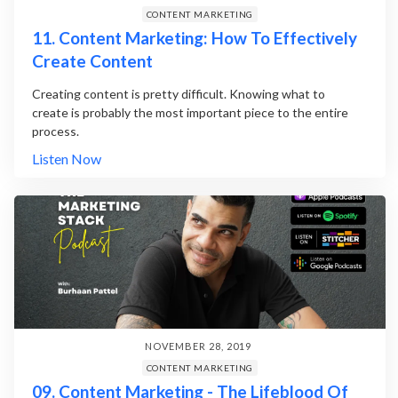
CONTENT MARKETING
11. Content Marketing: How To Effectively
Create Content
Creating content is pretty difficult. Knowing what to
create is probably the most important piece to the entire
process.
Listen Now
NOVEMBER 28, 2019
CONTENT MARKETING
09. Content Marketing - The Lifeblood Of