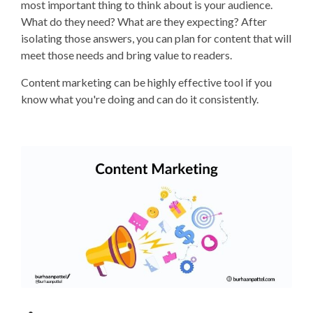
most important thing to think about is your audience.
What do they need? What are they expecting? After
isolating those answers, you can plan for content that will
meet those needs and bring value to readers.
Content marketing can be highly effective tool if you
know what you're doing and can do it consistently.