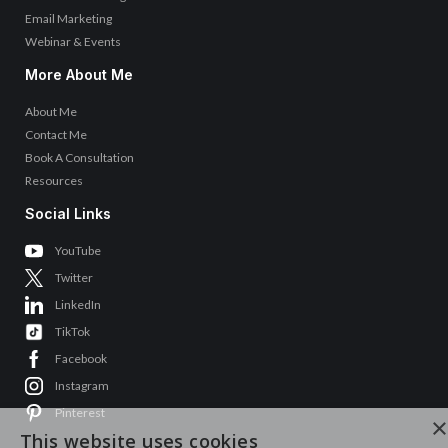
Email Marketing
Webinar & Events
More About Me
About Me
Contact Me
Book A Consultation
Resources
Social Links
YouTube
Twitter
LinkedIn
TikTok
Facebook
Instagram
Pinterest
×
This website uses cookies