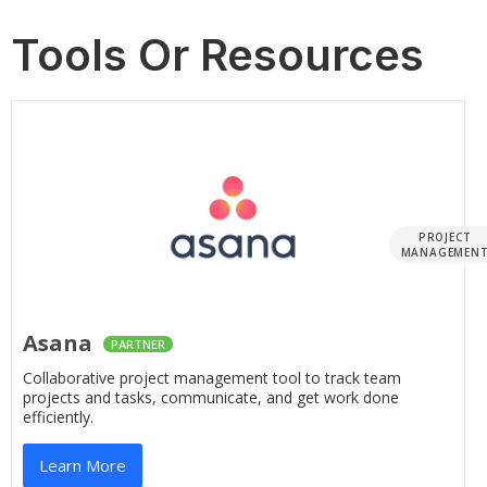
Tools Or Resources
PROJECT
MANAGEMEN
Asana
PARTNER
Collaborative project management tool to track team
projects and tasks, communicate, and get work done
efficiently.
Learn More