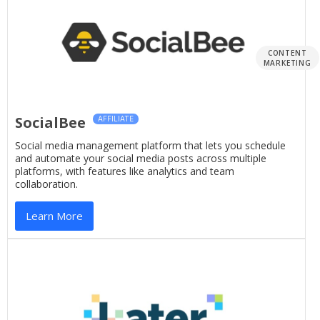
CONTENT
MARKETING
SocialBee
AFFILIATE
Social media management platform that lets you schedule
and automate your social media posts across multiple
platforms, with features like analytics and team
collaboration.
Learn More