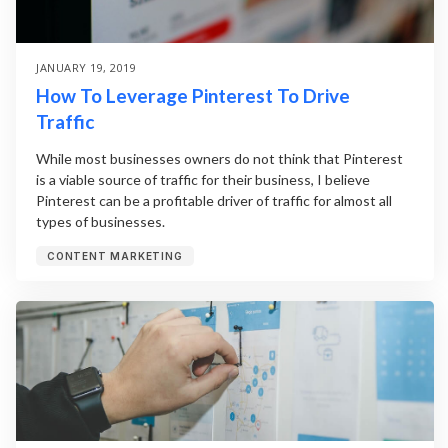
JANUARY 19, 2019
How To Leverage Pinterest To Drive
Traffic
While most businesses owners do not think that Pinterest
is a viable source of traffic for their business, I believe
Pinterest can be a profitable driver of traffic for almost all
types of businesses.
CONTENT MARKETING