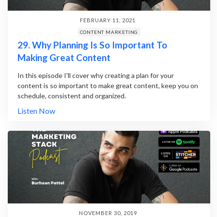
FEBRUARY 11, 2021
CONTENT MARKETING
29. Why Planning Is So Important To
Making Great Content
In this episode I'll cover why creating a plan for your
content is so important to make great content, keep you on
schedule, consistent and organized.
Listen Now
NOVEMBER 30, 2019