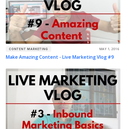
MAY 1, 2016
CONTENT MARKETING
Make Amazing Content - Live Marketing Vlog #9