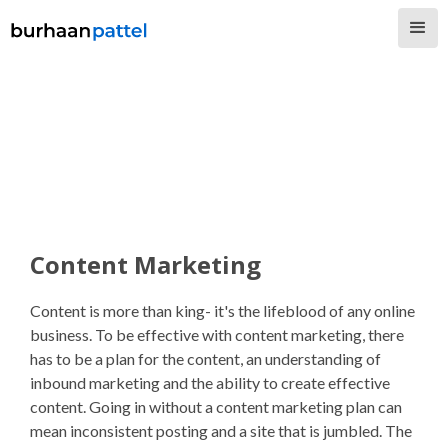
Content Marketing
Content is more than king- it's the lifeblood of any online
business. To be effective with content marketing, there
has to be a plan for the content, an understanding of
inbound marketing and the ability to create effective
content. Going in without a content marketing plan can
mean inconsistent posting and a site that is jumbled. The