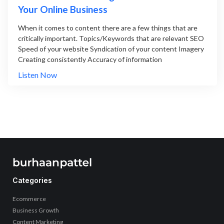
Your Online Business
When it comes to content there are a few things that are
critically important. Topics/Keywords that are relevant SEO
Speed of your website Syndication of your content Imagery
Creating consistently Accuracy of information
Listen Now
Categories
Ecommerce
Business Growth
Content Marketing