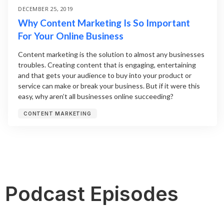
DECEMBER 25, 2019
Why Content Marketing Is So Important
For Your Online Business
Content marketing is the solution to almost any businesses
troubles. Creating content that is engaging, entertaining
and that gets your audience to buy into your product or
service can make or break your business. But if it were this
easy, why aren’t all businesses online succeeding?
CONTENT MARKETING
Podcast Episodes