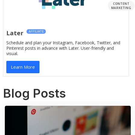
CONTENT
MARKETING
Later
AFFILIATE
Schedule and plan your Instagram, Facebook, Twitter, and
Pinterest posts in advance with Later. User-friendly and
visual.
Learn More
Blog Posts