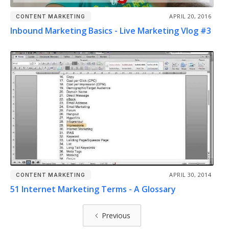
APRIL 20, 2016
CONTENT MARKETING
Inbound Marketing Basics - Live Marketing Vlog #3
APRIL 30, 2014
CONTENT MARKETING
51 Internet Marketing Terms - A Glossary
Previous