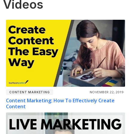
Videos
NOVEMBER 22, 2019
CONTENT MARKETING
Content Marketing: How To Effectively Create
Content