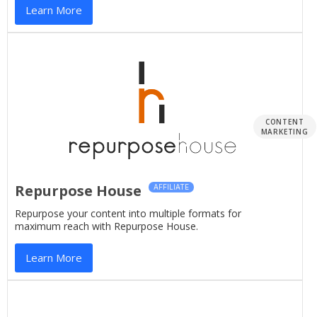
Learn More
CONTENT
MARKETING
Repurpose House
AFFILIATE
Repurpose your content into multiple formats for
maximum reach with Repurpose House.
Learn More