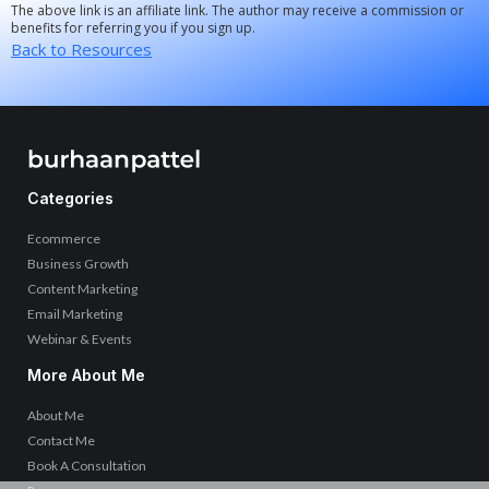
The above link is an affiliate link. The author may receive a commission or
benefits for referring you if you sign up.
Back to Resources
Categories
Ecommerce
Business Growth
Content Marketing
Email Marketing
Webinar & Events
More About Me
About Me
Contact Me
Book A Consultation