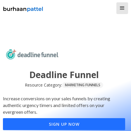
Deadline Funnel
Resource Category:
MARKETING FUNNELS
Increase conversions on your sales funnels by creating
authentic urgency timers and limited offers on your
evergreen offers.
SIGN UP NOW