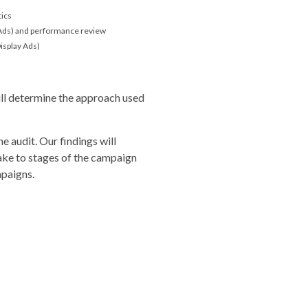
tics
 Ads) and performance review
isplay Ads)
ill determine the approach used
he audit. Our findings will
e to stages of the campaign
paigns.