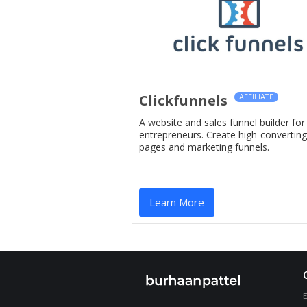
Clickfunnels
AFFILIATE
A website and sales funnel builder for
entrepreneurs. Create high-converting
pages and marketing funnels.
Learn More