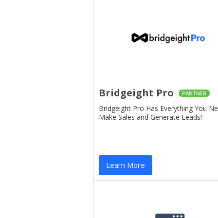
Bridgeight Pro
PARTNER
Bridgeight Pro Has Everything You N
Make Sales and Generate Leads!
Learn More