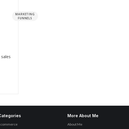
MARKETING
FUNNELS
 sales
Categories
More About Me
Ecommerce
About Me