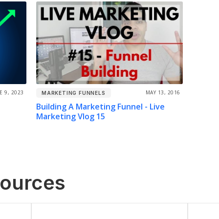
E 9, 2023
MAY 13, 2016
MARKETING FUNNELS
Building A Marketing Funnel - Live
Marketing Vlog 15
sources