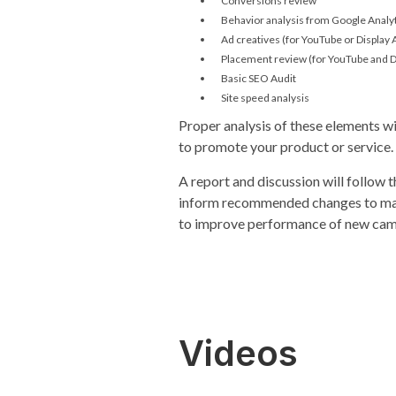
Conversions review
Behavior analysis from Google Analy
Ad creatives (for YouTube or Display
Placement review (for YouTube and D
Basic SEO Audit
Site speed analysis
Proper analysis of these elements w
to promote your product or service.
A report and discussion will follow t
inform recommended changes to mak
to improve performance of new cam
Videos