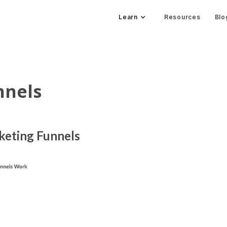
Learn
Resources
Blo
nnels
rketing Funnels