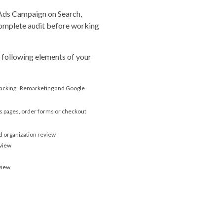
 Ads Campaign on Search,
omplete audit before working
 following elements of your
acking , Remarketing and Google
es pages, order forms or checkout
 organization review
eview
view