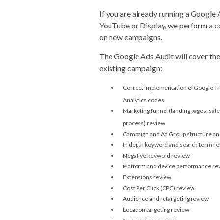
If you are already running a Google
YouTube or Display, we perform a c
on new campaigns.
The Google Ads Audit will cover the
existing campaign:
Correct implementation of Google Tr
Analytics codes
Marketing funnel (landing pages, sal
process) review
Campaign and Ad Group structure and
In depth keyword and search term r
Negative keyword review
Platform and device performance re
Extensions review
Cost Per Click (CPC) review
Audience and retargeting review
Location targeting review