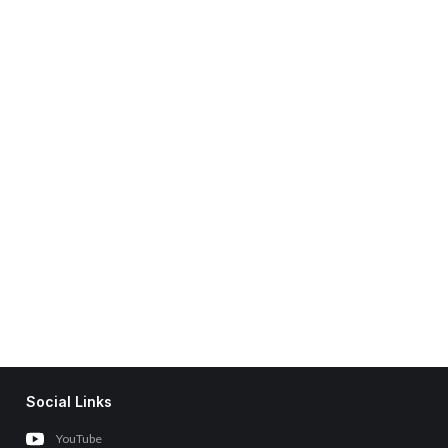
Social Links
YouTube