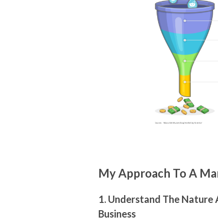
My Approach To A Mar
1. Understand The Nature
Business