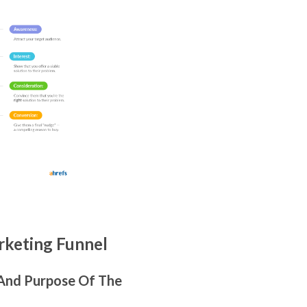
keting Funnel
 And Purpose Of The