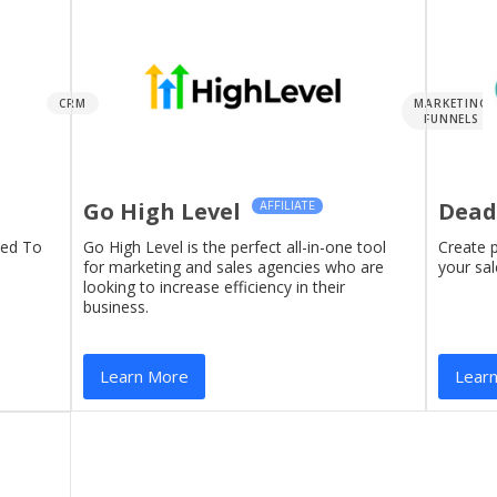
CRM
MARKETING
FUNNELS
Go High Level
Dead
AFFILIATE
eed To
Go High Level is the perfect all-in-one tool
Create 
for marketing and sales agencies who are
your sal
looking to increase efficiency in their
business.
Learn More
Lear