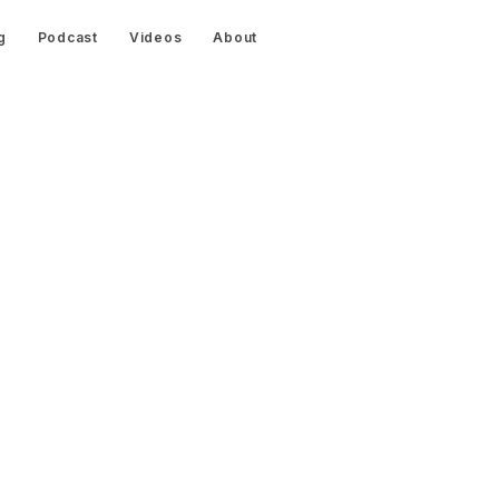
g
Podcast
Videos
About