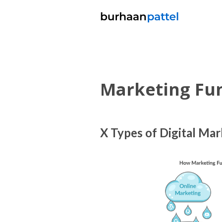
Marketing Fu
X Types of Digital Ma