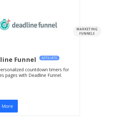
MARKETING
FUNNELS
line Funnel
AFFILIATE
personalized countdown timers for
es pages with Deadline Funnel.
n More