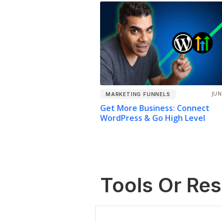
JUN
MARKETING FUNNELS
Get More Business: Connect
WordPress & Go High Level
Tools Or Re