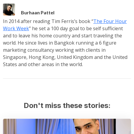
Burhaan Pattel
In 2014 after reading Tim Ferris’s book “
The Four Hour
Work Week
” he set a 100 day goal to be self sufficient
and to leave his home country and start traveling the
world. He since lives in Bangkok running a 6 figure
marketing consultancy working with clients in
Singapore, Hong Kong, United Kingdom and the United
States and other areas in the world.
Don't miss these stories: