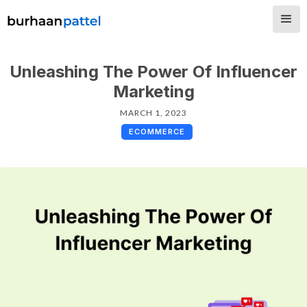
Unleashing The Power Of Influencer
Marketing
MARCH 1, 2023
ECOMMERCE