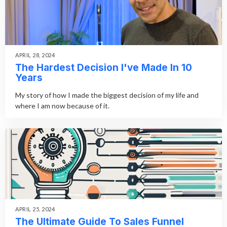
APRIL 28, 2024
The Hardest Decision I've Made In 10
Years
My story of how I made the biggest decision of my life and
where I am now because of it.
APRIL 25, 2024
The Ultimate Guide To Sales Funnel