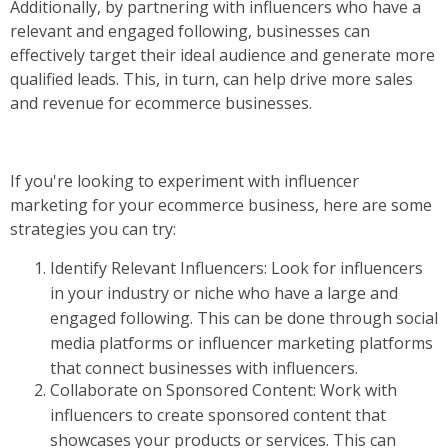
Additionally, by partnering with influencers who have a
relevant and engaged following, businesses can
effectively target their ideal audience and generate more
qualified leads. This, in turn, can help drive more sales
and revenue for ecommerce businesses.
If you're looking to experiment with influencer
marketing for your ecommerce business, here are some
strategies you can try:
Identify Relevant Influencers: Look for influencers
in your industry or niche who have a large and
engaged following. This can be done through social
media platforms or influencer marketing platforms
that connect businesses with influencers.
Collaborate on Sponsored Content: Work with
influencers to create sponsored content that
showcases your products or services. This can