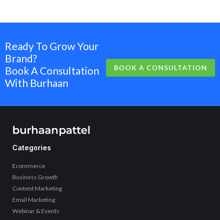
Ready To Grow Your
Brand?
BOOK A CONSULTATION
Book A Consultation
With Burhaan
Categories
Ecommerce
Business Growth
Content Marketing
Email Marketing
Webinar & Events