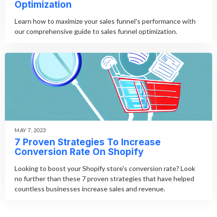
Optimization
Learn how to maximize your sales funnel's performance with
our comprehensive guide to sales funnel optimization.
MAY 7, 2023
7 Proven Strategies To Increase
Conversion Rate On Shopify
Looking to boost your Shopify store's conversion rate? Look
no further than these 7 proven strategies that have helped
countless businesses increase sales and revenue.