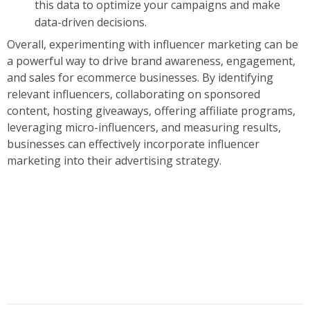
this data to optimize your campaigns and make
data-driven decisions.
Overall, experimenting with influencer marketing can be
a powerful way to drive brand awareness, engagement,
and sales for ecommerce businesses. By identifying
relevant influencers, collaborating on sponsored
content, hosting giveaways, offering affiliate programs,
leveraging micro-influencers, and measuring results,
businesses can effectively incorporate influencer
marketing into their advertising strategy.