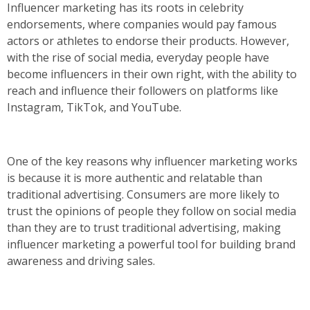
Influencer marketing has its roots in celebrity
endorsements, where companies would pay famous
actors or athletes to endorse their products. However,
with the rise of social media, everyday people have
become influencers in their own right, with the ability to
reach and influence their followers on platforms like
Instagram, TikTok, and YouTube.
One of the key reasons why influencer marketing works
is because it is more authentic and relatable than
traditional advertising. Consumers are more likely to
trust the opinions of people they follow on social media
than they are to trust traditional advertising, making
influencer marketing a powerful tool for building brand
awareness and driving sales.