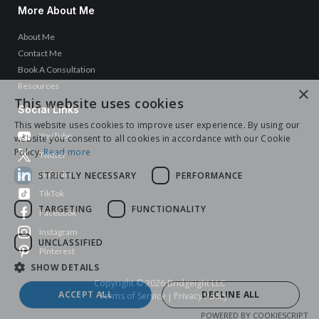
More About Me
About Me
Contact Me
Book A Consultation
Resources
×
This website uses cookies
Social Links
This website uses cookies to improve user experience. By using our
YouTube
website you consent to all cookies in accordance with our Cookie
Policy.
Read more
Twitter
LinkedIn
STRICTLY NECESSARY
PERFORMANCE
TikTok
TARGETING
FUNCTIONALITY
Facebook
Instagram
UNCLASSIFIED
Pinterest
SHOW DETAILS
Copyright © 2026 Bridgeight LLC
ACCEPT ALL
DECLINE ALL
Terms of Service
Privacy Policy
|
POWERED BY COOKIESCRIPT