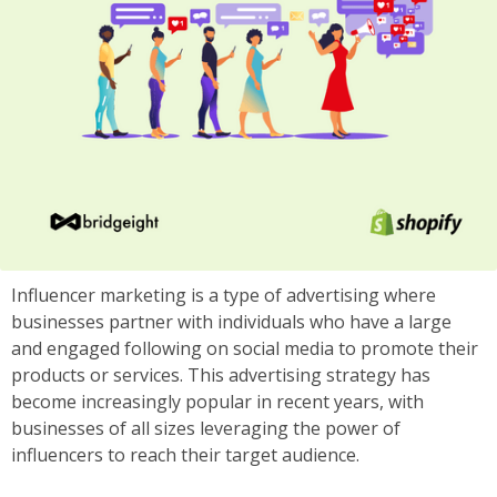
Influencer marketing is a type of advertising where
businesses partner with individuals who have a large
and engaged following on social media to promote their
products or services. This advertising strategy has
become increasingly popular in recent years, with
businesses of all sizes leveraging the power of
influencers to reach their target audience.