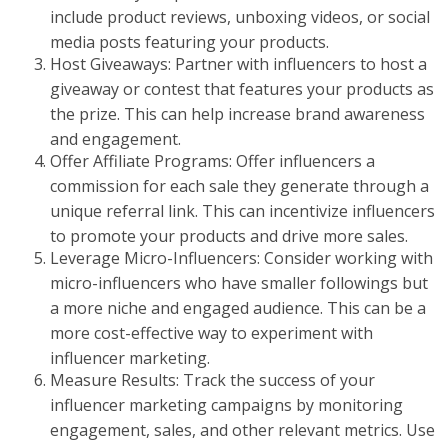
include product reviews, unboxing videos, or social
media posts featuring your products.
Host Giveaways: Partner with influencers to host a
giveaway or contest that features your products as
the prize. This can help increase brand awareness
and engagement.
Offer Affiliate Programs: Offer influencers a
commission for each sale they generate through a
unique referral link. This can incentivize influencers
to promote your products and drive more sales.
Leverage Micro-Influencers: Consider working with
micro-influencers who have smaller followings but
a more niche and engaged audience. This can be a
more cost-effective way to experiment with
influencer marketing.
Measure Results: Track the success of your
influencer marketing campaigns by monitoring
engagement, sales, and other relevant metrics. Use