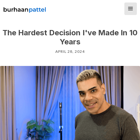
The Hardest Decision I've Made In 10
Years
APRIL 28, 2024