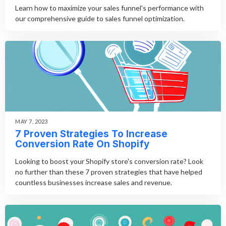
Learn how to maximize your sales funnel's performance with
our comprehensive guide to sales funnel optimization.
MAY 7, 2023
7 Proven Strategies To Increase
Conversion Rate On Shopify
Looking to boost your Shopify store's conversion rate? Look
no further than these 7 proven strategies that have helped
countless businesses increase sales and revenue.