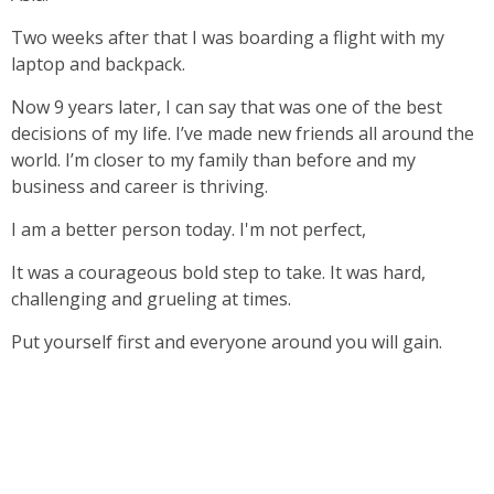
Two weeks after that I was boarding a flight with my
laptop and backpack.
Now 9 years later, I can say that was one of the best
decisions of my life. I’ve made new friends all around the
world. I’m closer to my family than before and my
business and career is thriving.
I am a better person today. I'm not perfect,
It was a courageous bold step to take. It was hard,
challenging and grueling at times.
Put yourself first and everyone around you will gain.