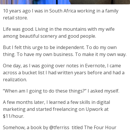
10 years ago I was in South Africa working in a family
retail store.
Life was good. Living in the mountains with my wife
among beautiful scenery and good people.
But I felt this urge to be independent. To do my own
thing. To have my own business. To make it my own way.
One day, as I was going over notes in Evernote, I came
across a bucket list I had written years before and had a
realization.
“When am I going to do these things?” I asked myself.
A few months later, I learned a few skills in digital
marketing and started freelancing on Upwork at
$11/hour.
Somehow, a book by @tferriss titled The Four Hour