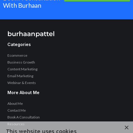
With Burhaan
Categories
Ecommerce
Business Growth
Content Marketing
Email Marketing
Webinar & Events
More About Me
About Me
Contact Me
Book A Consultation
Resources
×
This website uses cookies