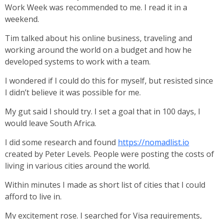
Work Week was recommended to me. I read it in a
weekend.
Tim talked about his online business, traveling and
working around the world on a budget and how he
developed systems to work with a team.
I wondered if I could do this for myself, but resisted since
I didn’t believe it was possible for me.
My gut said I should try. I set a goal that in 100 days, I
would leave South Africa.
I did some research and found
https://nomadlist.io
created by Peter Levels. People were posting the costs of
living in various cities around the world.
Within minutes I made as short list of cities that I could
afford to live in.
My excitement rose. I searched for Visa requirements,