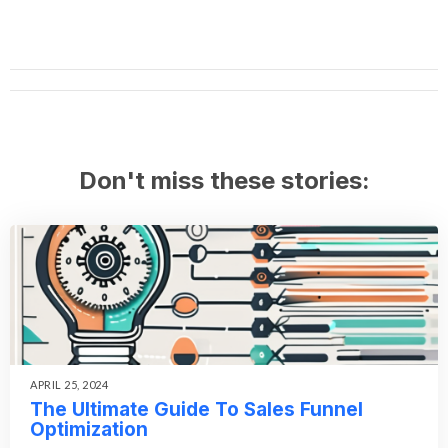
Don't miss these stories:
APRIL 25, 2024
The Ultimate Guide To Sales Funnel
Optimization