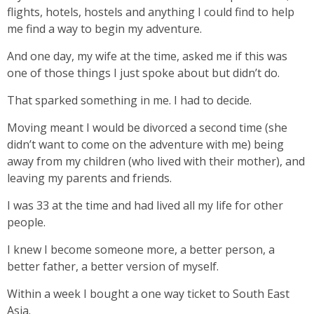
flights, hotels, hostels and anything I could find to help
me find a way to begin my adventure.
And one day, my wife at the time, asked me if this was
one of those things I just spoke about but didn’t do.
That sparked something in me. I had to decide.
Moving meant I would be divorced a second time (she
didn’t want to come on the adventure with me) being
away from my children (who lived with their mother), and
leaving my parents and friends.
I was 33 at the time and had lived all my life for other
people.
I knew I become someone more, a better person, a
better father, a better version of myself.
Within a week I bought a one way ticket to South East
Asia.