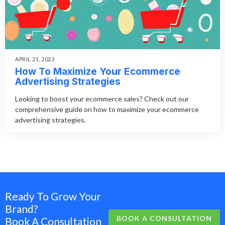
APRIL 21, 2023
How To Maximize Your Ecommerce
Advertising Strategies
Looking to boost your ecommerce sales? Check out our
comprehensive guide on how to maximize your ecommerce
advertising strategies.
Ready To Grow Your
Brand?
BOOK A CONSULTATION
Book A Consultation