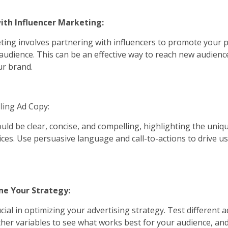
ith Influencer Marketing:
ting involves partnering with influencers to promote your 
r audience. This can be an effective way to reach new audienc
our brand.
ling Ad Copy:
uld be clear, concise, and compelling, highlighting the uniq
ices. Use persuasive language and call-to-actions to drive us
ine Your Strategy:
ucial in optimizing your advertising strategy. Test different a
ther variables to see what works best for your audience, an