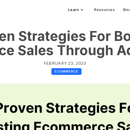
Learn
Resources
Blo
en Strategies For B
e Sales Through Ad
FEBRUARY 23, 2023
ECOMMERCE