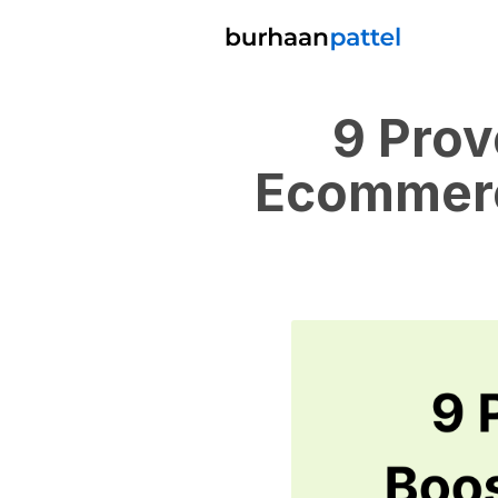
9 Prov
Ecommerc