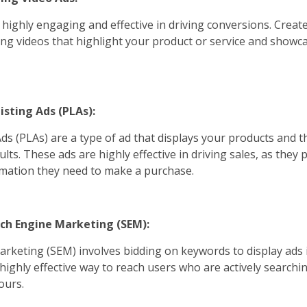
 highly engaging and effective in driving conversions. Create
ng videos that highlight your product or service and showcas
isting Ads (PLAs):
ds (PLAs) are a type of ad that displays your products and th
ults. These ads are highly effective in driving sales, as they
ormation they need to make a purchase.
arch Engine Marketing (SEM):
rketing (SEM) involves bidding on keywords to display ads 
a highly effective way to reach users who are actively search
ours.