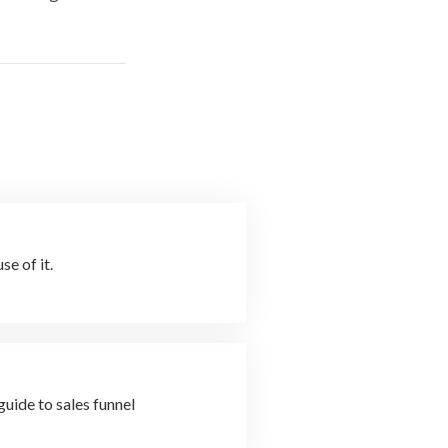
e of it.
uide to sales funnel