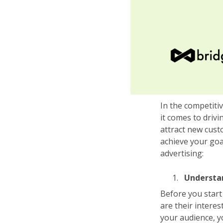
In the competiti
it comes to driv
attract new cust
achieve your goa
advertising:
Understa
Before you start 
are their intere
your audience, y