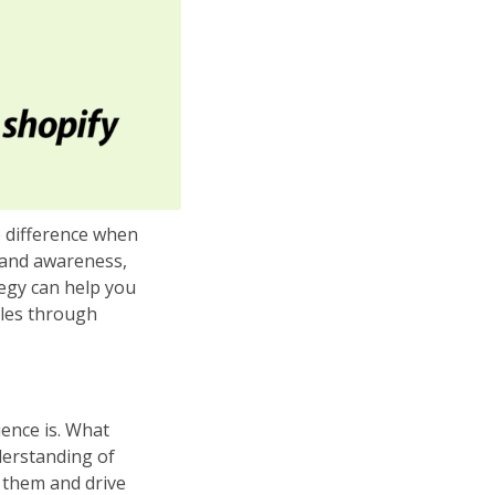
e difference when
brand awareness,
tegy can help you
ales through
ience is. What
derstanding of
 them and drive