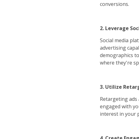
conversions.
2. Leverage Soc
Social media pla
advertising capab
demographics to 
where they're sp
3. Utilize Retar
Retargeting ads 
engaged with you
interest in your
4. Create Engag