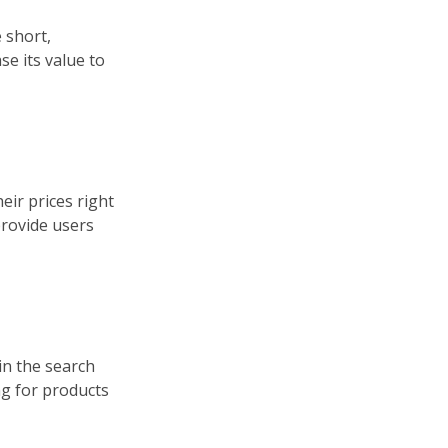
 short,
e its value to
eir prices right
 provide users
in the search
ing for products