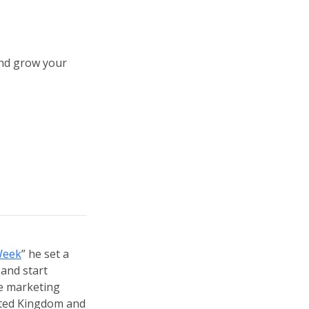
and grow your
Week
” he set a
 and start
re marketing
ited Kingdom and