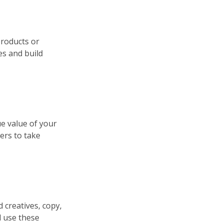
products or
es and build
ue value of your
ers to take
d creatives, copy,
d use these