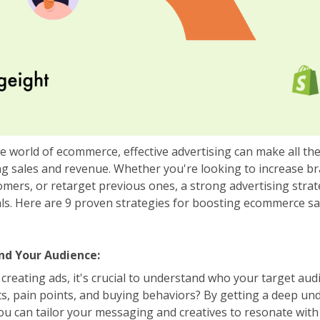
ve world of ecommerce, effective advertising can make all th
ing sales and revenue. Whether you're looking to increase 
omers, or retarget previous ones, a strong advertising stra
ls. Here are 9 proven strategies for boosting ecommerce s
nd Your Audience:
creating ads, it's crucial to understand who your target aud
sts, pain points, and buying behaviors? By getting a deep un
ou can tailor your messaging and creatives to resonate with