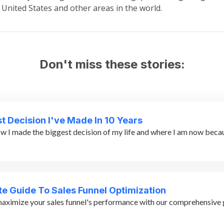
 United States and other areas in the world.
Don't miss these stories:
t Decision I've Made In 10 Years
w I made the biggest decision of my life and where I am now becaus
te Guide To Sales Funnel Optimization
aximize your sales funnel's performance with our comprehensive g