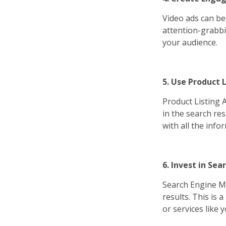
Video ads can be
attention-grabbi
your audience.
5. Use Product L
Product Listing A
in the search res
with all the inf
6. Invest in Se
Search Engine Ma
results. This is 
or services like y