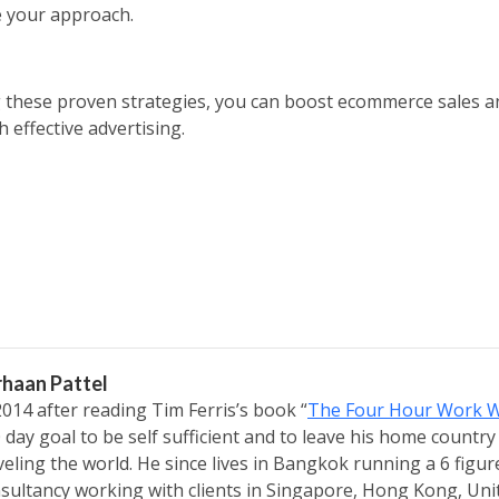
ne your approach.
 these proven strategies, you can boost ecommerce sales 
 effective advertising.
rhaan Pattel
2014 after reading Tim Ferris’s book “
The Four Hour Work 
 day goal to be self sufficient and to leave his home country
veling the world. He since lives in Bangkok running a 6 figu
sultancy working with clients in Singapore, Hong Kong, Un