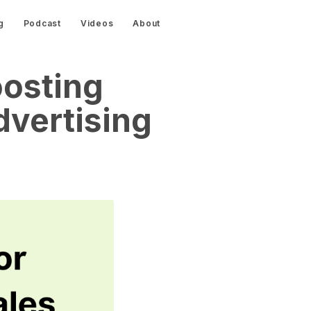
g
Podcast
Videos
About
oosting
vertising