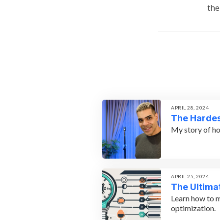
the
APRIL 28, 2024
The Hardes
My story of ho
APRIL 25, 2024
The Ultima
Learn how to m
optimization.