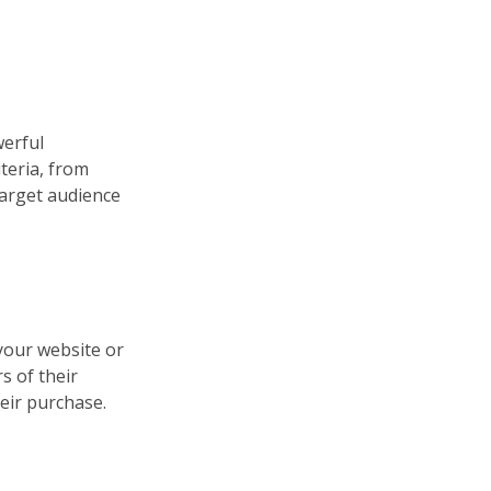
werful
iteria, from
target audience
your website or
s of their
eir purchase.