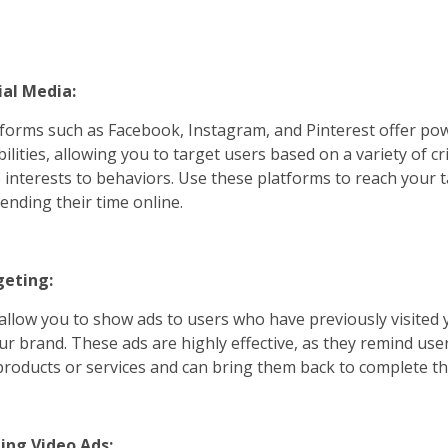
ial Media:
tforms such as Facebook, Instagram, and Pinterest offer po
ilities, allowing you to target users based on a variety of cr
interests to behaviors. Use these platforms to reach your 
ending their time online.
geting:
allow you to show ads to users who have previously visited 
r brand. These ads are highly effective, as they remind user
 products or services and can bring them back to complete th
ing Video Ads: