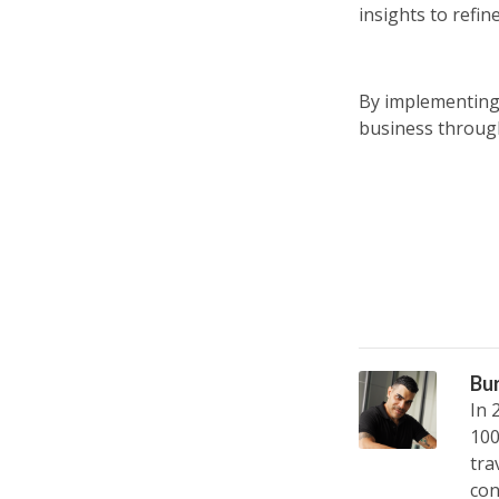
insights to refi
By implementing
business through
Bu
In 
100
tra
con