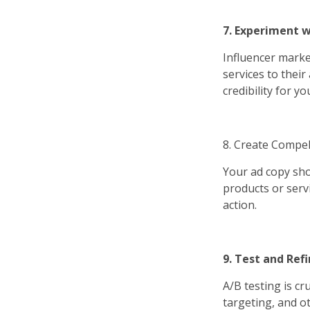
7. Experiment w
Influencer marke
services to thei
credibility for y
8. Create Compel
Your ad copy sho
products or serv
action.
9. Test and Ref
A/B testing is cr
targeting, and o