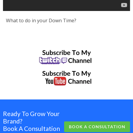
What to do in your Down Time?
Ready To Grow Your
Brand?
BOOK A CONSULTATION
Book A Consultation