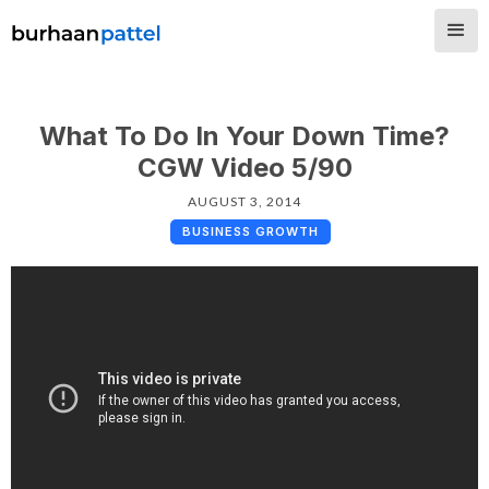
What To Do In Your Down Time?
CGW Video 5/90
AUGUST 3, 2014
BUSINESS GROWTH