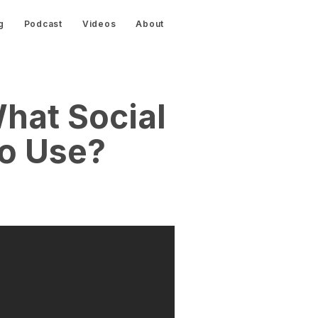
g
Podcast
Videos
About
hat Social
o Use?