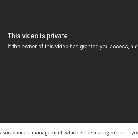
o social media management, which is the management of you