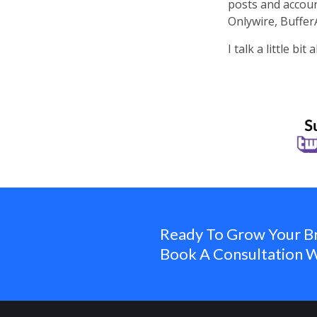
posts and accoun
Onlywire, Buffer
I talk a little b
Ready To Grow Your B
Book A Consultation W