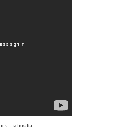
r social media