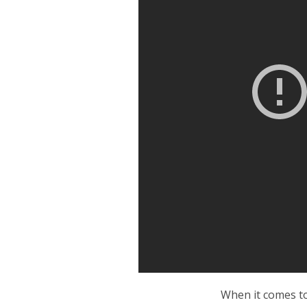
When it comes t