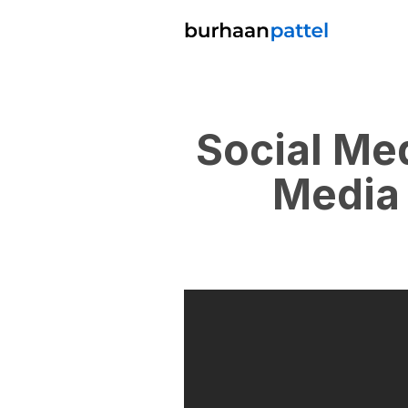
Social Me
Media