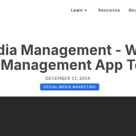
Learn
Resources
Blo
dia Management - W
 Management App T
DECEMBER 11, 2014
SOCIAL MEDIA MARKETING