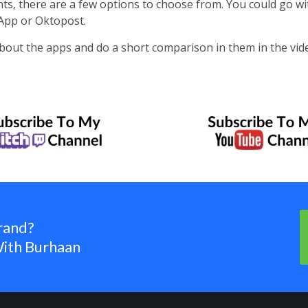
ts, there are a few options to choose from. You could go wi
App or Oktopost.
it about the apps and do a short comparison in them in the vid
rand?
ith Burhaan