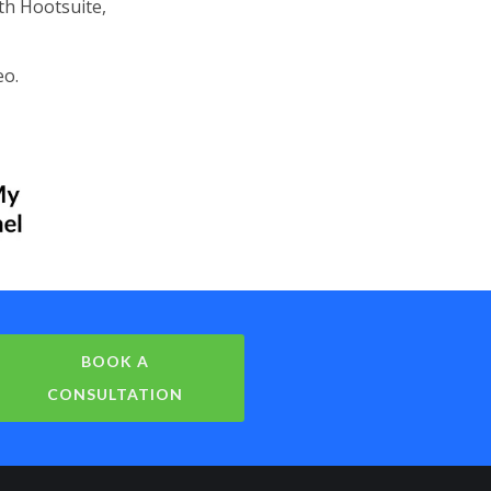
th Hootsuite,
eo.
BOOK A
CONSULTATION