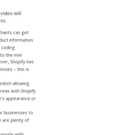
video will
ss.
chants can get
duct information.
 coding
to the mix!
ver, Shopify has
ncies – this is
eedom allowing
ereas with Shopify
e’s appearance or
for businesses to
 are plenty of
viously with