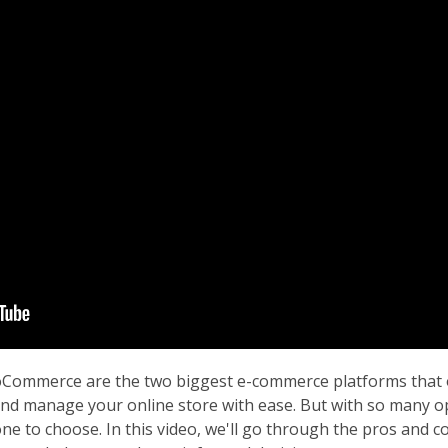
Commerce are the two biggest e-commerce platforms that o
and manage your online store with ease. But with so many op
one to choose. In this video, we'll go through the pros and c