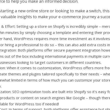
 to help you make an informed decision.
arting a new online store or looking to make a switch, this 
 valuable insights to make your e-commerce journey a succe
& Effort: Setting up a store on Shopify is incredibly simple – mer
hin minutes by simply choosing a template and entering their pro
er hand, WordPress requires more time investment as it involves
r hiring a professional to do so – this can also add extra costs in
tegration: Both platforms offer secure payment integration howe
s out of the box including international payments in multiple curre
usinesses looking to target customers in different countries.
ion: When it comes to customization, WordPress offers more fr
eate themes and plugins tailored specifically to their needs – wh
ewhat limited in terms of how much you can customize your stor
y.
ation: SEO optimization tools are built into Shopify so it’s easy 
 products or content on search engines like Google – though there
ilable for WordPress too if needed!
ost: In terms of support, both platforms offer assistance but ob