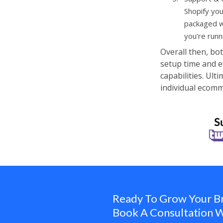
Shopify you
packaged wi
you’re runn
Overall then, bo
setup time and e
capabilities. Ul
individual ecom
Ready To Grow Your B
Book A Consultation W