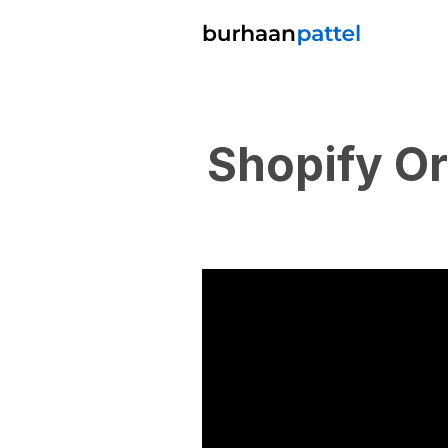
Shopify O