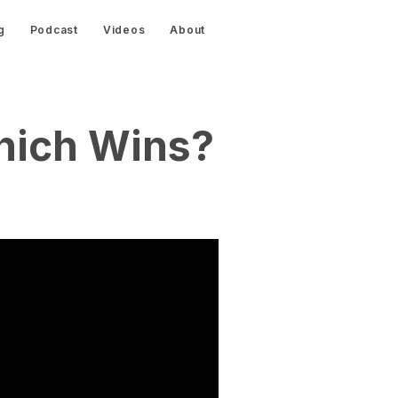
g
Podcast
Videos
About
hich Wins?