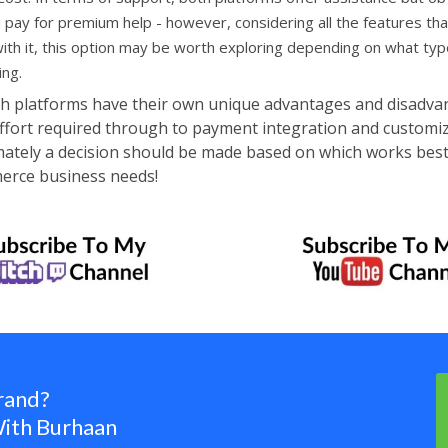
 pay for premium help - however, considering all the features th
th it, this option may be worth exploring depending on what typ
ing.
th platforms have their own unique advantages and disadva
ffort required through to payment integration and customi
timately a decision should be made based on which works best
merce business needs!
rand?
ith Burhaan