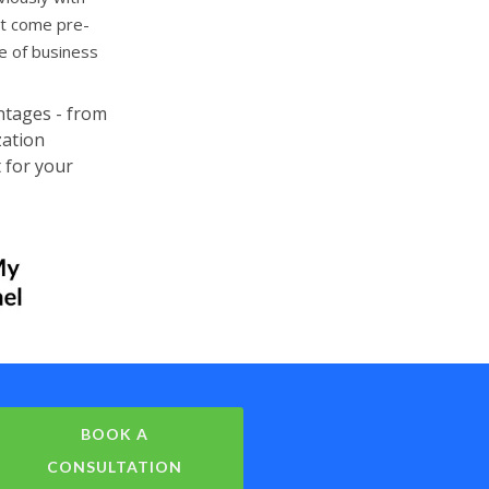
at come pre-
e of business
ntages - from
zation
 for your
BOOK A
CONSULTATION