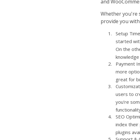
and WooCommerce
Whether you're st
provide you with
Setup Time 
started wit
On the oth
knowledge o
Payment In
more option
great for b
Customizat
users to cr
you’re som
functionalit
SEO Optimiz
index their
plugins ava
Support & C