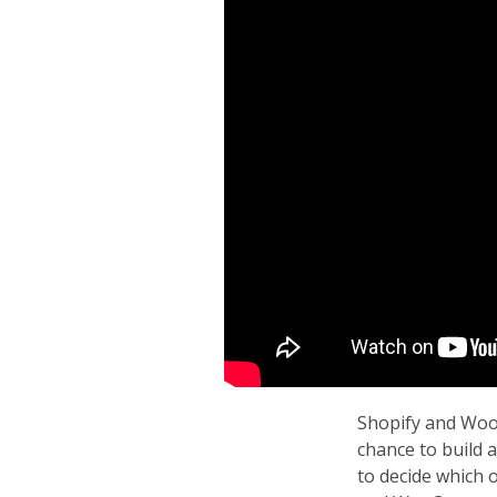
Shopify and Woo
chance to build 
to decide which 