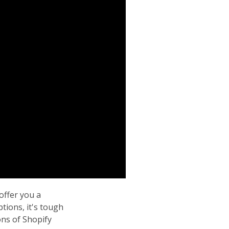
ffer you a
tions, it's tough
ons of Shopify