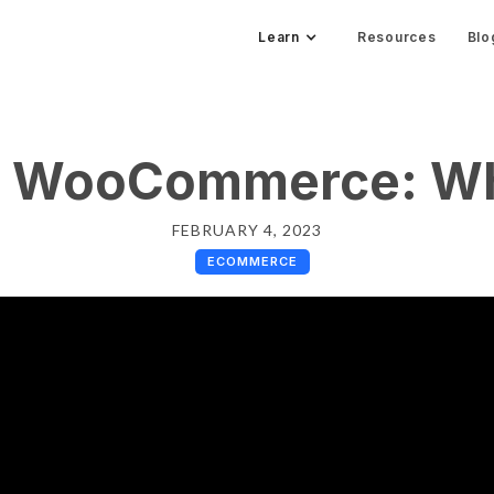
Learn
Resources
Blo
r WooCommerce: W
FEBRUARY 4, 2023
ECOMMERCE