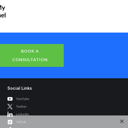
BOOK A
CONSULTATION
Social Links
YouTube
Twitter
LinkedIn
×
TikTok