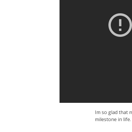
Im so glad that 
milestone in life.