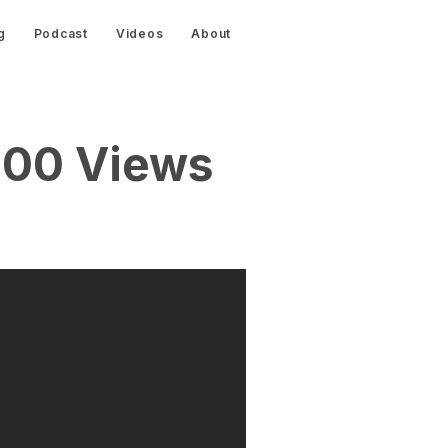
g
Podcast
Videos
About
000 Views