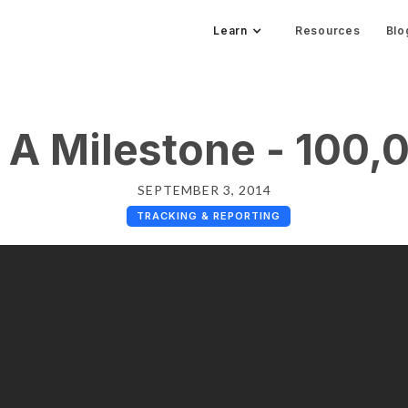
Learn
Resources
Blo
 A Milestone - 100,
SEPTEMBER 3, 2014
TRACKING & REPORTING