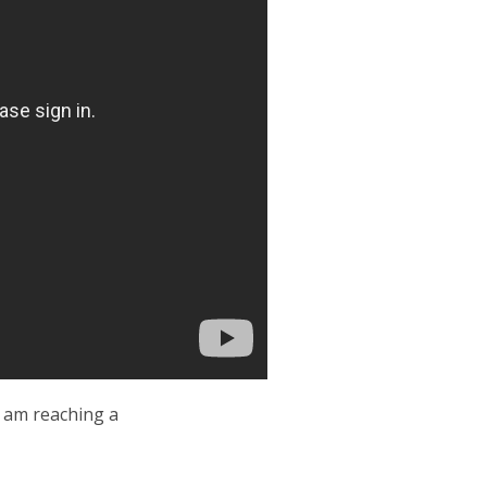
I am reaching a