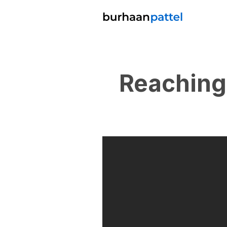
Reaching