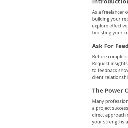
Introductio
As a freelancer o
building your rep
explore effective
boosting your cre
Ask For Fee
Before completing
Request insights
to feedback show
client relationshi
The Power O
Many professiona
a project success
direct approach c
your strengths a