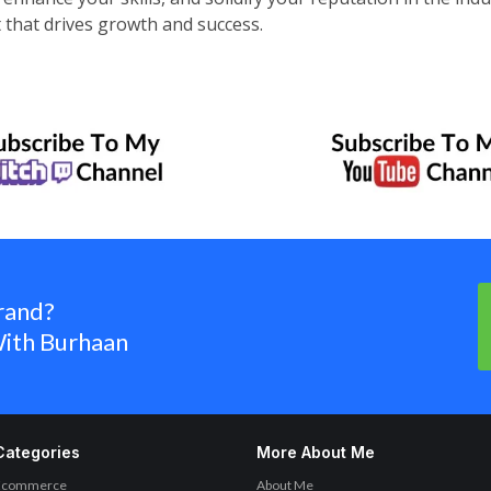
t that drives growth and success.
rand?
ith Burhaan
Categories
More About Me
Ecommerce
About Me