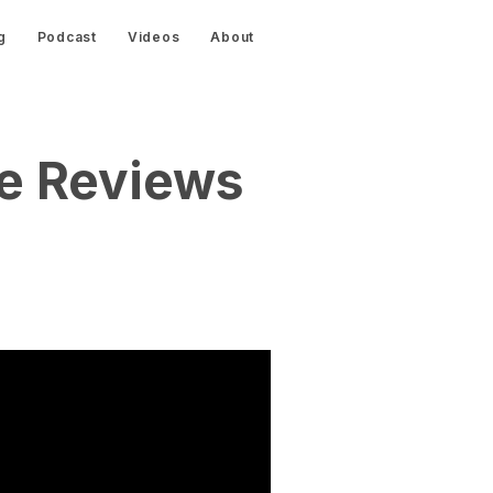
g
Podcast
Videos
About
re Reviews