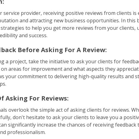
n:
r service provider, receiving positive reviews from clients is 
utation and attracting new business opportunities. In this b
 strategies to help you get more reviews from your clients, 
dibility and success.
dback Before Asking For A Review:
 a project, take the initiative to ask your clients for feedb
 on areas for improvement and what aspects they apprecia
s your commitment to delivering high-quality results and 
ps.
f Asking For Reviews:
ls overlook the simple act of asking clients for reviews. 
fully, don't hesitate to ask your clients to leave you a positi
an significantly increase the chances of receiving feedback 
nd professionalism.