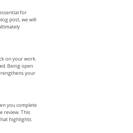
essential for
log post, we will
ultimately
ack on your work.
ted. Being open
strengthens your
When you complete
ve review. This
that highlights