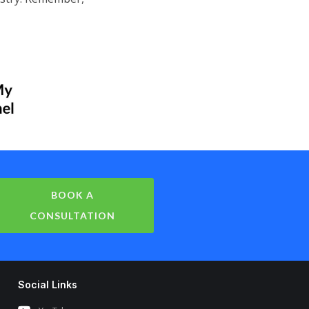
BOOK A
CONSULTATION
Social Links