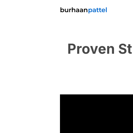
Proven St