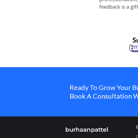
feedback is a gif
Ready To Grow Your B
Book A Consultation W