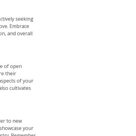
ctively seeking
rove. Embrace
on, and overall
re of open
e their
spects of your
lso cultivates
eer to new
n showcase your
dustry. Remember,