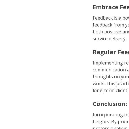
Embrace Fee
Feedback is a po
feedback from yo
both positive an
service delivery.
Regular Fee
Implementing reg
communication a
thoughts on you
work. This pract
long-term client
Conclusion:
Incorporating fe
heights. By prio
professionalism,