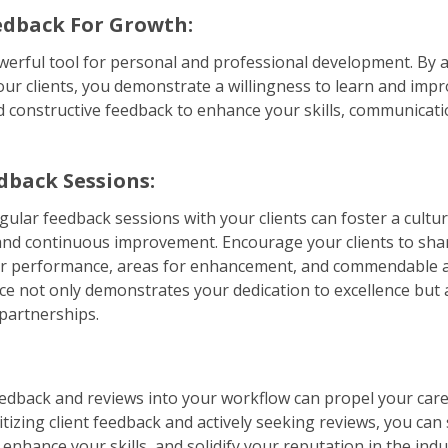
dback For Growth:
werful tool for personal and professional development. By a
ur clients, you demonstrate a willingness to learn and imp
d constructive feedback to enhance your skills, communicati
dback Sessions:
ular feedback sessions with your clients can foster a cultu
nd continuous improvement. Encourage your clients to shar
r performance, areas for enhancement, and commendable a
ice not only demonstrates your dedication to excellence but a
 partnerships.
edback and reviews into your workflow can propel your car
ritizing client feedback and actively seeking reviews, you ca
 enhance your skills, and solidify your reputation in the in