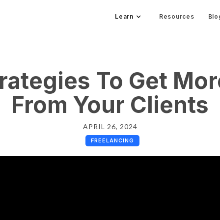
Learn
Resources
Blo
rategies To Get Mo
From Your Clients
APRIL 26, 2024
FREELANCING