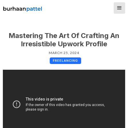
Mastering The Art Of Crafting An
Irresistible Upwork Profile
MARCH 25, 2024
FREELANCING