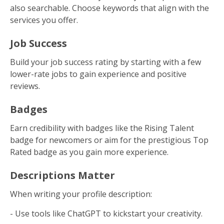
also searchable. Choose keywords that align with the
services you offer.
Job Success
Build your job success rating by starting with a few
lower-rate jobs to gain experience and positive
reviews.
Badges
Earn credibility with badges like the Rising Talent
badge for newcomers or aim for the prestigious Top
Rated badge as you gain more experience.
Descriptions Matter
When writing your profile description:
- Use tools like ChatGPT to kickstart your creativity.