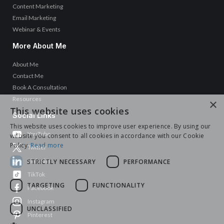
Content Marketing
Email Marketing
Webinar & Events
More About Me
About Me
Contact Me
Book A Consultation
Resources
×
This website uses cookies
Social Links
This website uses cookies to improve user experience. By using our
YouTube
website you consent to all cookies in accordance with our Cookie
Policy.
Read more
Twitter
LinkedIn
STRICTLY NECESSARY
PERFORMANCE
TikTok
TARGETING
FUNCTIONALITY
Facebook
Instagram
UNCLASSIFIED
Pinterest