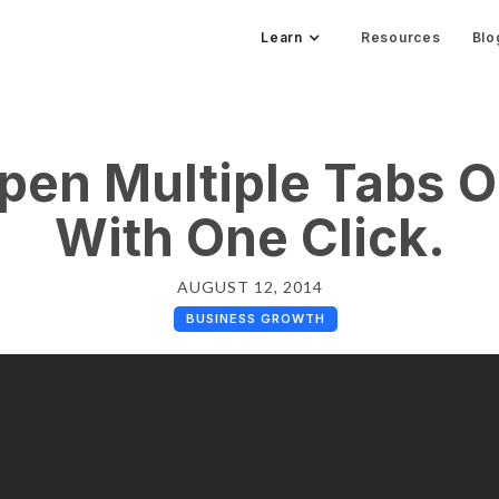
Learn
Resources
Blo
pen Multiple Tabs 
With One Click.
AUGUST 12, 2014
BUSINESS GROWTH