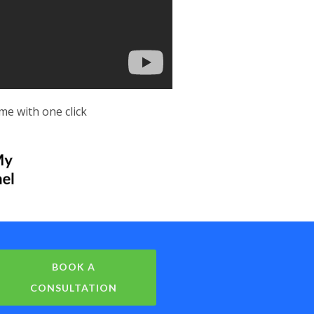
me with one click
BOOK A
CONSULTATION