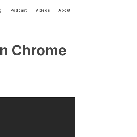
g
Podcast
Videos
About
On Chrome