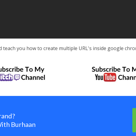
d teach you how to create multiple URL's inside google chro
rand?
ith Burhaan