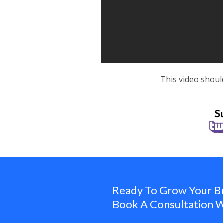
This video shoul
Ready To Grow Your B
Book A Consultation W