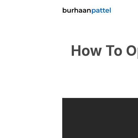
How To O