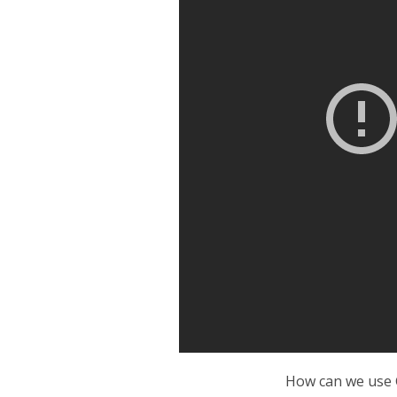
How can we use 