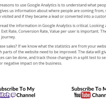
reasons to use Google Analytics is to understand what peop
 gives us information about where people are coming from, 
 visited and if they became a lead or converted into a cust
ad the information in Google Analytics is critical. Looking a
Exit Rate, Conversion Rate, Value per user is important. The
s journey.
se sales? If we know what the statistics are from your webs
 parts of the website need to be improved. The data will gi
es can be done, and track those changes in a split test to se
or negative impact on the business.