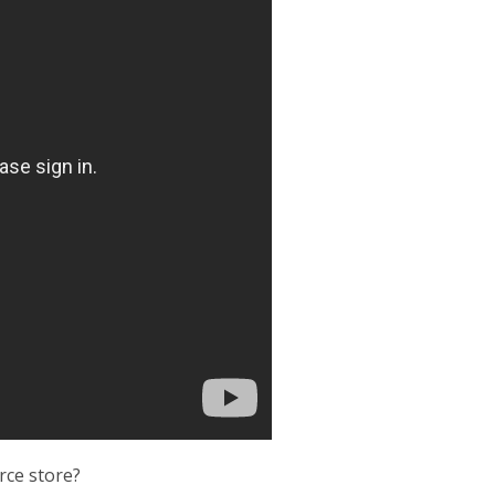
erce store?