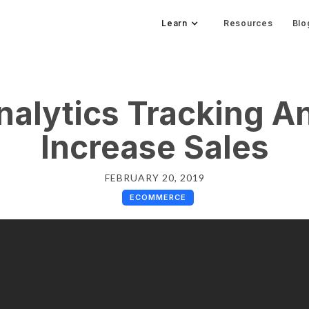
Learn
Resources
Blo
nalytics Tracking A
Increase Sales
FEBRUARY 20, 2019
ECOMMERCE