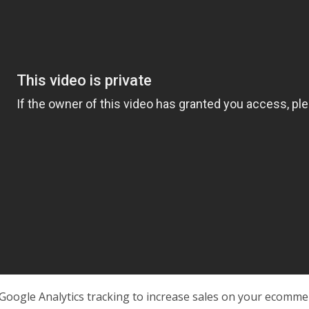
Google Analytics tracking to increase sales on your ecomm