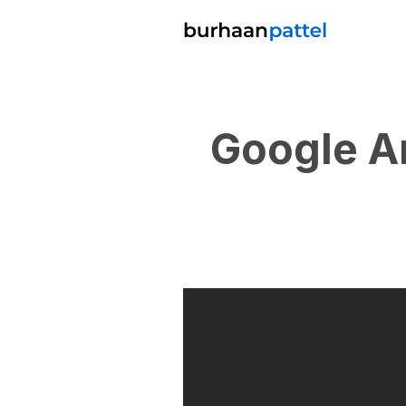
Google A