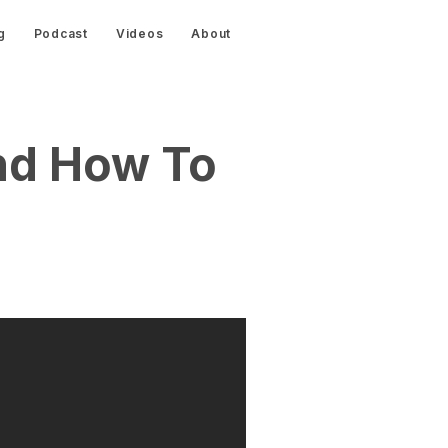
g
Podcast
Videos
About
nd How To