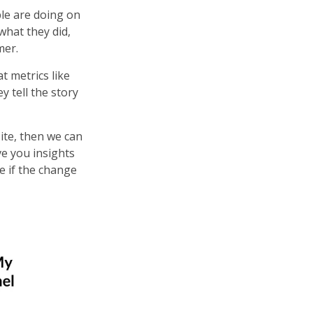
le are doing on
what they did,
omer.
t metrics like
y tell the story
ite, then we can
ve you insights
e if the change