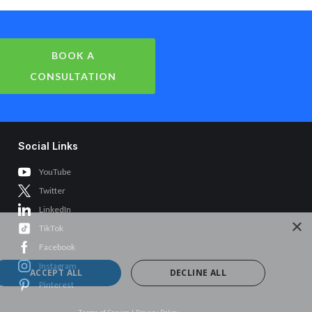
BOOK A
CONSULTATION
Social Links
YouTube
Twitter
LinkedIn
×
TikTok
Facebook
Instagram
ACCEPT ALL
DECLINE ALL
Pinterest