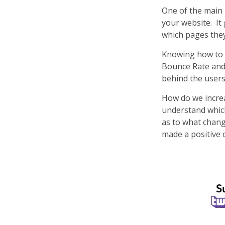
One of the main 
your website. It
which pages they
Knowing how to re
Bounce Rate and 
behind the user
How do we increa
understand which
as to what chang
made a positive 