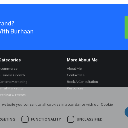
rand?
ith Burhaan
Categories
More About Me
Ecommerce
About Me
Business Growth
Contact Me
ontent Marketing
Book A Consultation
mail Marketing
Resources
ebinar & Events
r website you consent to all cookies in accordance with our Cookie
RGETING
FUNCTIONALITY
UNCLASSIFIED