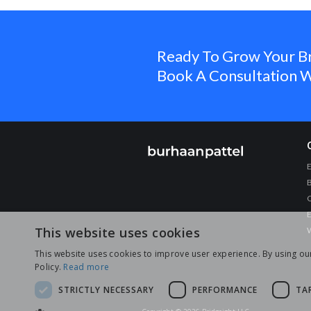
Ready To Grow Your B
Book A Consultation W
C
E
This website uses cookies
W
This website uses cookies to improve user experience. By using ou
Policy.
Read more
STRICTLY NECESSARY
PERFORMANCE
TA