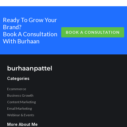
Ready To Grow Your
Brand?
BOOK A CONSULTATION
Book A Consultation
With Burhaan
Categories
Ecommerce
Business Growth
Content Marketing
Email Marketing
Webinar & Events
More About Me