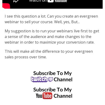
I see this question a lot. Can you create an evergreen
webinar to sell your course. Well, yes, But...
My suggestion is to run your webinars live first to get
a sense of the audience and make changes to the
webinar in order to maximize your conversion rate.
This will make all the difference to your evergreen
sales process over time.