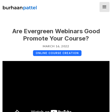
Are Evergreen Webinars Good
Promote Your Course?
MARCH 16, 2022
ONLINE COURSE CREATION