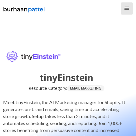
tinyEinstein
Resource Category:
EMAIL MARKETING
Meet tinyEinstein, the AI Marketing manager for Shopify. It
generates on-brand emails, saving time and accelerating
store growth. Setup takes less than 2 minutes, and it
automates scheduling, sending, and reporting. Join 1,000+
stores benefiting from persuasive content and increased