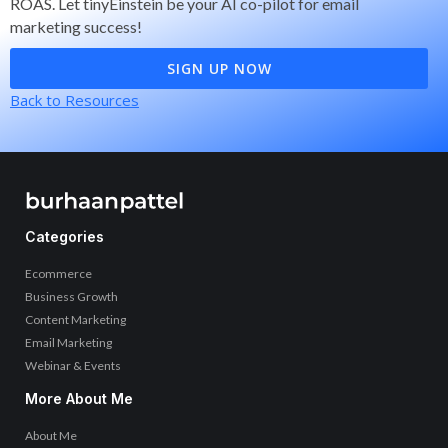
ROAS. Let tinyEinstein be your AI co-pilot for email
marketing success!
SIGN UP NOW
Back to Resources
Categories
Ecommerce
Business Growth
Content Marketing
Email Marketing
Webinar & Events
More About Me
About Me