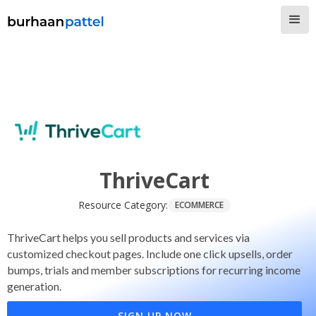
ThriveCart
Resource Category:
ECOMMERCE
ThriveCart helps you sell products and services via
customized checkout pages. Include one click upsells, order
bumps, trials and member subscriptions for recurring income
generation.
SIGN UP NOW