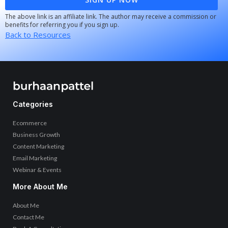
The above link is an affiliate link. The author may receive a commission or
benefits for referring you if you sign up.
Back to Resources
Categories
Ecommerce
Business Growth
Content Marketing
Email Marketing
Webinar & Events
More About Me
About Me
Contact Me