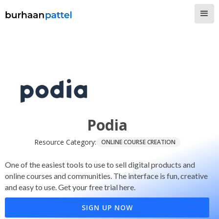
Podia
Resource Category:
ONLINE COURSE CREATION
One of the easiest tools to use to sell digital products and
online courses and communities. The interface is fun, creative
and easy to use. Get your free trial here.
SIGN UP NOW