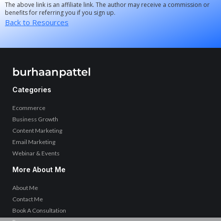
The above link is an affiliate link. The author may receive a commission or
benefits for referring you if you sign up.
Back to Resources
Categories
Ecommerce
Business Growth
Content Marketing
Email Marketing
Webinar & Events
More About Me
About Me
Contact Me
Book A Consultation