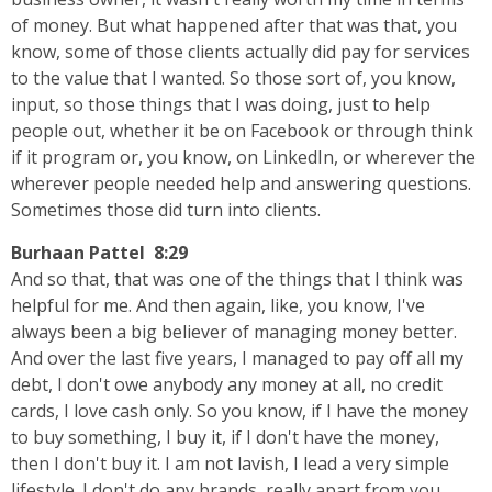
of money. But what happened after that was that, you
know, some of those clients actually did pay for services
to the value that I wanted. So those sort of, you know,
input, so those things that I was doing, just to help
people out, whether it be on Facebook or through think
if it program or, you know, on LinkedIn, or wherever the
wherever people needed help and answering questions.
Sometimes those did turn into clients.
Burhaan Pattel 8:29
And so that, that was one of the things that I think was
helpful for me. And then again, like, you know, I've
always been a big believer of managing money better.
And over the last five years, I managed to pay off all my
debt, I don't owe anybody any money at all, no credit
cards, I love cash only. So you know, if I have the money
to buy something, I buy it, if I don't have the money,
then I don't buy it. I am not lavish, I lead a very simple
lifestyle. I don't do any brands, really apart from you