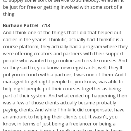
to supply some sort of service to somebody, whether it
be just for free or getting involved with some sort of a
thing.
Burhaan Pattel 7:13
And I think one of the things that I did that helped out
earlier in the year is Thinkific, actually had Thinkific is a
course platform, they actually had a program where they
were offering creators and partners with their support
people who wanted to go online and create courses. And
so they said to, you know, new registrants, well, they'll
put you in touch with a partner, I was one of them. And I
managed to get eight people to, you know, was able to
help eight people put their courses together as being
part of their system. And what ended up happening then
was a few of those clients actually became probably
paying clients. And while Thinkific did compensate, have
an amount to helping their clients out. It wasn't, you
know, in terms of just being a freelancer or being a
business owner, it wasn't really worth my time in terms