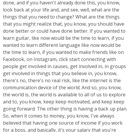
done, and if you haven't already done this, you know,
look back at your life and, and see, well, what are the
things that you need to change? What are the things
that you might realize that, you know, you should have
done better or could have done better. If you wanted to
learn guitar, like now would be the time to learn, if you
wanted to learn different language like now would be
the time to learn, if you wanted to make friends like on
Facebook, on Instagram, click start connecting with
people get involved in causes, get involved in, in groups
get involved in things that you believe in, you know,
there's no, there's no real risk, like the internet is the
communication device of the world. And so, you know,
the world is, the world is available to all of us to explore
and to, you know, keep keep motivated, and keep keep
going forward. The other thing is having a back up plan.
So, when it comes to money, you know, I've always
believed that having one source of income if you work
for a boss, and basically, it's your salary that you're