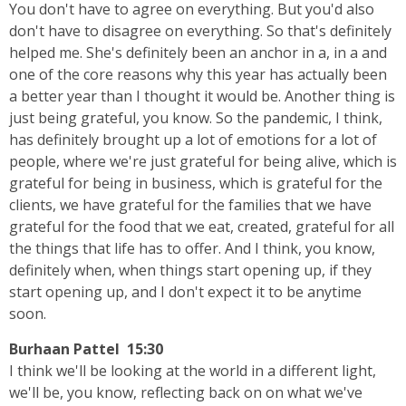
You don't have to agree on everything. But you'd also
don't have to disagree on everything. So that's definitely
helped me. She's definitely been an anchor in a, in a and
one of the core reasons why this year has actually been
a better year than I thought it would be. Another thing is
just being grateful, you know. So the pandemic, I think,
has definitely brought up a lot of emotions for a lot of
people, where we're just grateful for being alive, which is
grateful for being in business, which is grateful for the
clients, we have grateful for the families that we have
grateful for the food that we eat, created, grateful for all
the things that life has to offer. And I think, you know,
definitely when, when things start opening up, if they
start opening up, and I don't expect it to be anytime
soon.
Burhaan Pattel 15:30
I think we'll be looking at the world in a different light,
we'll be, you know, reflecting back on on what we've