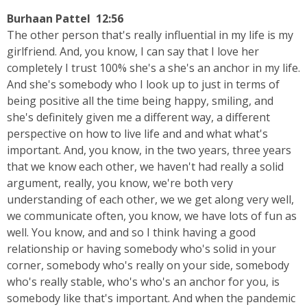
Burhaan Pattel 12:56
The other person that's really influential in my life is my
girlfriend. And, you know, I can say that I love her
completely I trust 100% she's a she's an anchor in my life.
And she's somebody who I look up to just in terms of
being positive all the time being happy, smiling, and
she's definitely given me a different way, a different
perspective on how to live life and and what what's
important. And, you know, in the two years, three years
that we know each other, we haven't had really a solid
argument, really, you know, we're both very
understanding of each other, we we get along very well,
we communicate often, you know, we have lots of fun as
well. You know, and and so I think having a good
relationship or having somebody who's solid in your
corner, somebody who's really on your side, somebody
who's really stable, who's who's an anchor for you, is
somebody like that's important. And when the pandemic