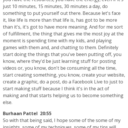
just 10 minutes, 15 minutes, 30 minutes a day, do
something to put yourself out there. Because let's face
it, like life is more than that life is, has got to be more
than it's, it's got to have more meaning. And for me sort
of fulfillment, the thing that gives me the most joy at the
moment is spending time with my kids, and playing
games with them and, and chatting to them. Definitely
start doing the things that you've been putting off, you
know, where they'd be just learning stuff for posting
videos or, you know, don't be consuming all the time,
start creating something, you know, create your website,
create a graphic, do a post, do a Facebook Live to just to
start making stuff because I think it's in the act of
making and that starts helping us to become something
else.
Burhaan Pattel 20:55
So with that being said, I hope some of the some of my
insights, some of my techniques, some of my tips will