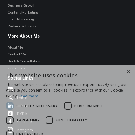
Business Growth
Content Marketing
Email Marketing
Webinar & Events
More About Me
About Me
Contact Me
Book A Consultation
Resources
×
This website uses cookies
Social Links
This website uses cookies to improve user experience. By using our
YouTube
website you consent to all cookies in accordance with our Cookie
Policy.
Read more
Twitter
LinkedIn
STRICTLY NECESSARY
PERFORMANCE
TikTok
TARGETING
FUNCTIONALITY
Facebook
Instagram
UNCLASSIFIED