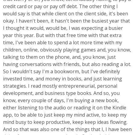
credit card or pay or pay off debt. The other thing I
would say is that while client on the client side, it's been
okay. I haven't been, it hasn't been the busiest year that
I thought it would, would be, I was expecting a busier
year this year. But with that free time with that extra
time, I've been able to spend a lot more time with my
children, online, obviously playing games and, you know,
talking to them on the phone, and, you know, just
having conversations with friends, but also reading a lot.
So I wouldn't say I'm a bookworm, but I've definitely
invested time, and money in books, and just learning
strategies. I read mostly entrepreneurial, personal
development, and business type books. And so, you
know, every couple of days, I'm buying a new book,
either listening to the audio or reading it on the Kindle
app, to be able to just keep my mind active, to keep my
mind busy to keep productive, keep keep ideas flowing.
And so that was also one of the things that I, I have been