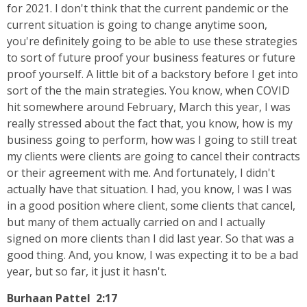
for 2021. I don't think that the current pandemic or the
current situation is going to change anytime soon,
you're definitely going to be able to use these strategies
to sort of future proof your business features or future
proof yourself. A little bit of a backstory before I get into
sort of the the main strategies. You know, when COVID
hit somewhere around February, March this year, I was
really stressed about the fact that, you know, how is my
business going to perform, how was I going to still treat
my clients were clients are going to cancel their contracts
or their agreement with me. And fortunately, I didn't
actually have that situation. I had, you know, I was I was
in a good position where client, some clients that cancel,
but many of them actually carried on and I actually
signed on more clients than I did last year. So that was a
good thing. And, you know, I was expecting it to be a bad
year, but so far, it just it hasn't.
Burhaan Pattel 2:17