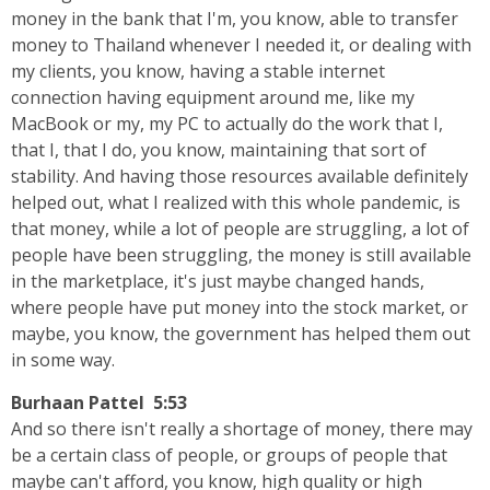
money in the bank that I'm, you know, able to transfer
money to Thailand whenever I needed it, or dealing with
my clients, you know, having a stable internet
connection having equipment around me, like my
MacBook or my, my PC to actually do the work that I,
that I, that I do, you know, maintaining that sort of
stability. And having those resources available definitely
helped out, what I realized with this whole pandemic, is
that money, while a lot of people are struggling, a lot of
people have been struggling, the money is still available
in the marketplace, it's just maybe changed hands,
where people have put money into the stock market, or
maybe, you know, the government has helped them out
in some way.
Burhaan Pattel 5:53
And so there isn't really a shortage of money, there may
be a certain class of people, or groups of people that
maybe can't afford, you know, high quality or high