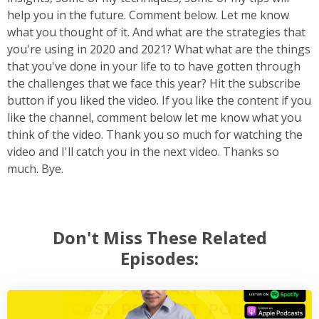
help you in the future. Comment below. Let me know
what you thought of it. And what are the strategies that
you're using in 2020 and 2021? What what are the things
that you've done in your life to to have gotten through
the challenges that we face this year? Hit the subscribe
button if you liked the video. If you like the content if you
like the channel, comment below let me know what you
think of the video. Thank you so much for watching the
video and I'll catch you in the next video. Thanks so
much. Bye.
Don't Miss These Related
Episodes: