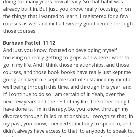
doing for many years now already. So that habit was
already built in. But just, you know, really focusing in on
the things that I wanted to learn, I registered for a few
courses as well and met a few very good people through
those courses.
Burhaan Pattel 11:12
And just, you know, focused on developing myself
focusing on really getting to grips with where I want to
go in my life. And I think those relationships, and those
courses, and those book books have really just kept me
going and kept me kept me sort of sustained my mental
well being through this time, and through this year, and
it'll continue to do so I am certain of it. Yeah, over the
next few years and the rest of my life. The other thing I
have done is, I'm in therapy. So, you know, through my
divorces through failed relationships, I recognize that, in
my past, you know, I needed somebody to speak to, and I
didn't always have access to that, to anybody to speak to,