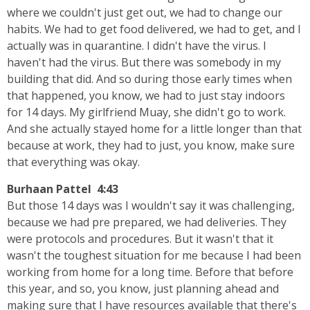
where we couldn't just get out, we had to change our
habits. We had to get food delivered, we had to get, and I
actually was in quarantine. I didn't have the virus. I
haven't had the virus. But there was somebody in my
building that did. And so during those early times when
that happened, you know, we had to just stay indoors
for 14 days. My girlfriend Muay, she didn't go to work.
And she actually stayed home for a little longer than that
because at work, they had to just, you know, make sure
that everything was okay.
Burhaan Pattel 4:43
But those 14 days was I wouldn't say it was challenging,
because we had pre prepared, we had deliveries. They
were protocols and procedures. But it wasn't that it
wasn't the toughest situation for me because I had been
working from home for a long time. Before that before
this year, and so, you know, just planning ahead and
making sure that I have resources available that there's