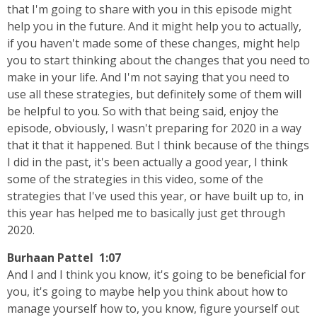
that I'm going to share with you in this episode might
help you in the future. And it might help you to actually,
if you haven't made some of these changes, might help
you to start thinking about the changes that you need to
make in your life. And I'm not saying that you need to
use all these strategies, but definitely some of them will
be helpful to you. So with that being said, enjoy the
episode, obviously, I wasn't preparing for 2020 in a way
that it that it happened. But I think because of the things
I did in the past, it's been actually a good year, I think
some of the strategies in this video, some of the
strategies that I've used this year, or have built up to, in
this year has helped me to basically just get through
2020.
Burhaan Pattel 1:07
And I and I think you know, it's going to be beneficial for
you, it's going to maybe help you think about how to
manage yourself how to, you know, figure yourself out