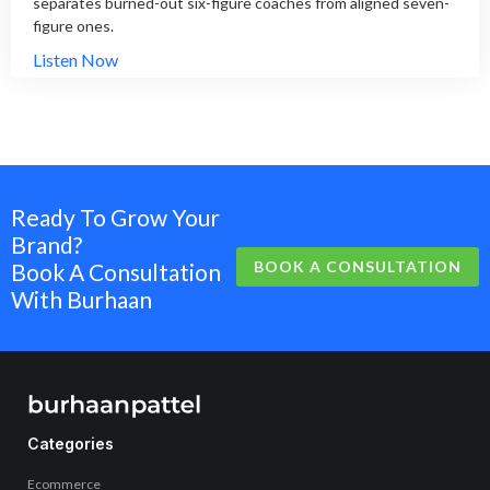
separates burned-out six-figure coaches from aligned seven-
figure ones.
Listen Now
Ready To Grow Your
Brand?
BOOK A CONSULTATION
Book A Consultation
With Burhaan
Categories
Ecommerce