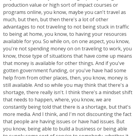
production value or high sort of impact courses or
programs online, you know, maybe you can't travel as
much, but then, but then there's a lot of other
advantages to not traveling to not being stuck in traffic
to being at home, you know, to having your resources
available for you. So while on, on one aspect, you know,
you're not spending money on on traveling to work, you
know, those type of situations that have come up means
that money is available for other things. And if you've
gotten government funding, or you've have had some
help from from other places, then, you know, money is
still available. And so while you may think that there's a
shortage, there really isn't. I think there's a mindset shift
that needs to happen, where, you know, we are
constantly being told that there is a shortage, but that's
more media. And I think, and I'm not discounting the fact
that people are having issues or have had issues. But
you know, being able to build a business or being able