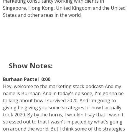
marketing consultancy working with clients in
Singapore, Hong Kong, United Kingdom and the United
States and other areas in the world.
Show Notes:
Burhaan Pattel 0:00
Hey, welcome to the marketing stack podcast. And my
name is Burhaan. And in today's episode, I'm gonna be
talking about how I survived 2020. And I'm going to
giving be giving you some strategies of how I actually
took 2020. By by the horns, I wouldn't say that I wasn't
stressed out to that I wasn't impacted by what's going
on around the world. But I think some of the strategies