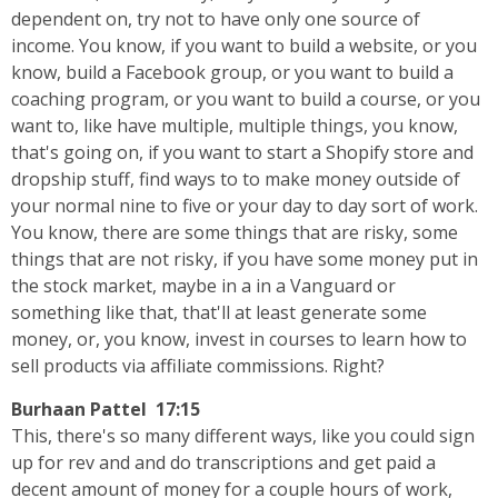
dependent on, try not to have only one source of
income. You know, if you want to build a website, or you
know, build a Facebook group, or you want to build a
coaching program, or you want to build a course, or you
want to, like have multiple, multiple things, you know,
that's going on, if you want to start a Shopify store and
dropship stuff, find ways to to make money outside of
your normal nine to five or your day to day sort of work.
You know, there are some things that are risky, some
things that are not risky, if you have some money put in
the stock market, maybe in a in a Vanguard or
something like that, that'll at least generate some
money, or, you know, invest in courses to learn how to
sell products via affiliate commissions. Right?
Burhaan Pattel 17:15
This, there's so many different ways, like you could sign
up for rev and and do transcriptions and get paid a
decent amount of money for a couple hours of work,