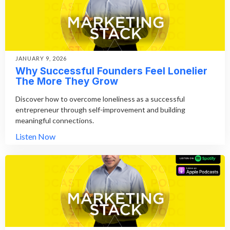
JANUARY 9, 2026
Why Successful Founders Feel Lonelier
The More They Grow
Discover how to overcome loneliness as a successful
entrepreneur through self-improvement and building
meaningful connections.
Listen Now