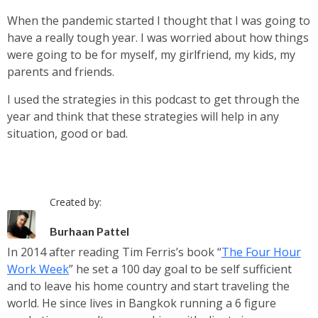
When the pandemic started I thought that I was going to
have a really tough year. I was worried about how things
were going to be for myself, my girlfriend, my kids, my
parents and friends.
I used the strategies in this podcast to get through the
year and think that these strategies will help in any
situation, good or bad.
Created by:
Burhaan Pattel
In 2014 after reading Tim Ferris’s book “
The Four Hour
Work Week
” he set a 100 day goal to be self sufficient
and to leave his home country and start traveling the
world. He since lives in Bangkok running a 6 figure