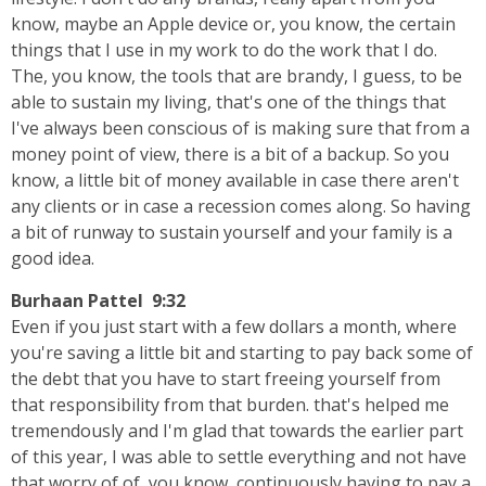
know, maybe an Apple device or, you know, the certain
things that I use in my work to do the work that I do.
The, you know, the tools that are brandy, I guess, to be
able to sustain my living, that's one of the things that
I've always been conscious of is making sure that from a
money point of view, there is a bit of a backup. So you
know, a little bit of money available in case there aren't
any clients or in case a recession comes along. So having
a bit of runway to sustain yourself and your family is a
good idea.
Burhaan Pattel 9:32
Even if you just start with a few dollars a month, where
you're saving a little bit and starting to pay back some of
the debt that you have to start freeing yourself from
that responsibility from that burden. that's helped me
tremendously and I'm glad that towards the earlier part
of this year, I was able to settle everything and not have
that worry of of, you know, continuously having to pay a