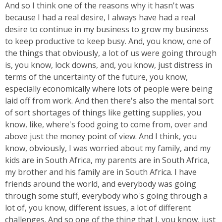
And so I think one of the reasons why it hasn't was
because I had a real desire, I always have had a real
desire to continue in my business to grow my business
to keep productive to keep busy. And, you know, one of
the things that obviously, a lot of us were going through
is, you know, lock downs, and, you know, just distress in
terms of the uncertainty of the future, you know,
especially economically where lots of people were being
laid off from work. And then there's also the mental sort
of sort shortages of things like getting supplies, you
know, like, where's food going to come from, over and
above just the money point of view. And I think, you
know, obviously, I was worried about my family, and my
kids are in South Africa, my parents are in South Africa,
my brother and his family are in South Africa. I have
friends around the world, and everybody was going
through some stuff, everybody who's going through a
lot of, you know, different issues, a lot of different
challenges. And so one of the thing that I, you know, just