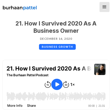
21. How I Survived 2020 As A
Business Owner
DECEMBER 16, 2020
BUSINESS GROWTH