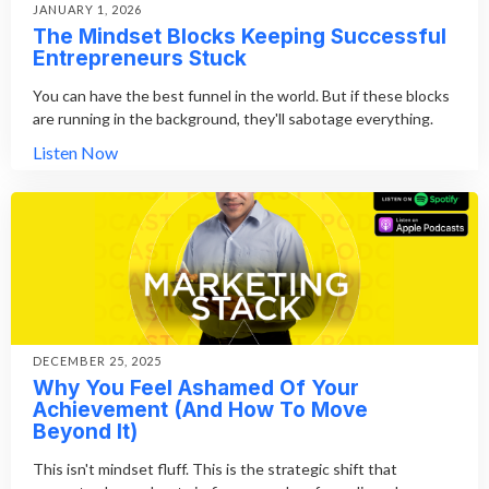
JANUARY 1, 2026
The Mindset Blocks Keeping Successful
Entrepreneurs Stuck
You can have the best funnel in the world. But if these blocks
are running in the background, they'll sabotage everything.
Listen Now
DECEMBER 25, 2025
Why You Feel Ashamed Of Your
Achievement (And How To Move
Beyond It)
This isn't mindset fluff. This is the strategic shift that