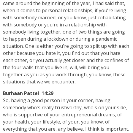
came around the beginning of the year, I had said that,
when it comes to personal relationships, if you're living
with somebody married, or you know, just cohabitating
with somebody or you're in a relationship with
somebody living together, one of two things are going
to happen during a lockdown or during a pandemic
situation. One is either you're going to split up with each
other because you hate it, you find out that you hate
each other, or you actually get closer and the confines of
the four walls that you live in, will, will bring you
together as you as you work through, you know, these
situations that we we encounter.
Burhaan Pattel 14:29
So, having a good person in your corner, having
somebody who's really trustworthy, who's on your side,
who is supportive of your entrepreneurial dreams, of
your health, your lifestyle, of your, you know, of
everything that you are, any believe, I think is important.