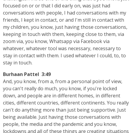
focused on or or that I did early on, was just had
conversations with people, I had conversations with my
friends, I kept in contact, or and I'm still in contact with
my children, you know, just having those conversations,
keeping in touch with them, keeping close to them, via
zoom via, you know, Whatsapp via Facebook via
whatever, whatever tool was necessary, necessary to
stay in contact with them. I used whatever I could, to, to
stay in touch.
Burhaan Pattel 3:49
And, you know, from a, from a personal point of view,
you can't really do much, you know, if you're locked
down, and people are in different homes, in different
cities, different countries, different continents. You really
can't do anything more than just being supportive. Just
being available. Just having those conversations with
people, the media and the pandemic and you know,
lockdowns and all of these things are creating situations