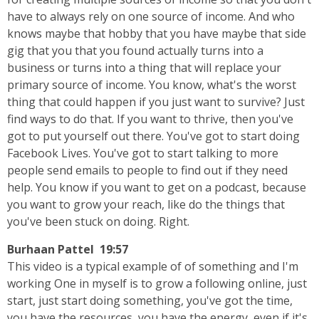
have to always rely on one source of income. And who
knows maybe that hobby that you have maybe that side
gig that you that you found actually turns into a
business or turns into a thing that will replace your
primary source of income. You know, what's the worst
thing that could happen if you just want to survive? Just
find ways to do that. If you want to thrive, then you've
got to put yourself out there. You've got to start doing
Facebook Lives. You've got to start talking to more
people send emails to people to find out if they need
help. You know if you want to get on a podcast, because
you want to grow your reach, like do the things that
you've been stuck on doing. Right.
Burhaan Pattel 19:57
This video is a typical example of of something and I'm
working One in myself is to grow a following online, just
start, just start doing something, you've got the time,
you have the resources, you have the energy, even if it's