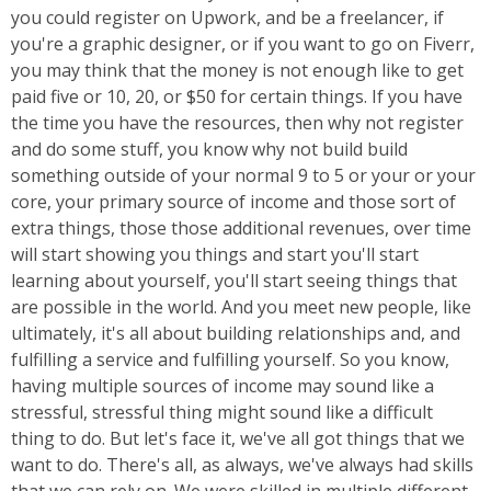
you could register on Upwork, and be a freelancer, if
you're a graphic designer, or if you want to go on Fiverr,
you may think that the money is not enough like to get
paid five or 10, 20, or $50 for certain things. If you have
the time you have the resources, then why not register
and do some stuff, you know why not build build
something outside of your normal 9 to 5 or your or your
core, your primary source of income and those sort of
extra things, those those additional revenues, over time
will start showing you things and start you'll start
learning about yourself, you'll start seeing things that
are possible in the world. And you meet new people, like
ultimately, it's all about building relationships and, and
fulfilling a service and fulfilling yourself. So you know,
having multiple sources of income may sound like a
stressful, stressful thing might sound like a difficult
thing to do. But let's face it, we've all got things that we
want to do. There's all, as always, we've always had skills