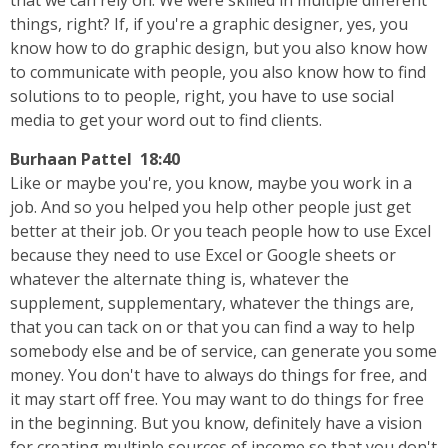
that we can rely on. We were skilled in multiple different
things, right? If, if you're a graphic designer, yes, you
know how to do graphic design, but you also know how
to communicate with people, you also know how to find
solutions to to people, right, you have to use social
media to get your word out to find clients.
Burhaan Pattel 18:40
Like or maybe you're, you know, maybe you work in a
job. And so you helped you help other people just get
better at their job. Or you teach people how to use Excel
because they need to use Excel or Google sheets or
whatever the alternate thing is, whatever the
supplement, supplementary, whatever the things are,
that you can tack on or that you can find a way to help
somebody else and be of service, can generate you some
money. You don't have to always do things for free, and
it may start off free. You may want to do things for free
in the beginning. But you know, definitely have a vision
for creating multiple sources of income so that you don't