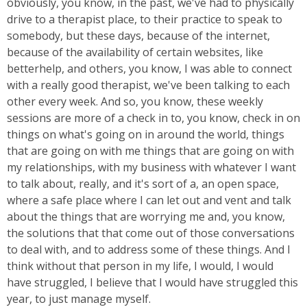
obviously, you know, in the past, we've had to physically
drive to a therapist place, to their practice to speak to
somebody, but these days, because of the internet,
because of the availability of certain websites, like
betterhelp, and others, you know, I was able to connect
with a really good therapist, we've been talking to each
other every week. And so, you know, these weekly
sessions are more of a check in to, you know, check in on
things on what's going on in around the world, things
that are going on with me things that are going on with
my relationships, with my business with whatever I want
to talk about, really, and it's sort of a, an open space,
where a safe place where I can let out and vent and talk
about the things that are worrying me and, you know,
the solutions that that come out of those conversations
to deal with, and to address some of these things. And I
think without that person in my life, I would, I would
have struggled, I believe that I would have struggled this
year, to just manage myself.