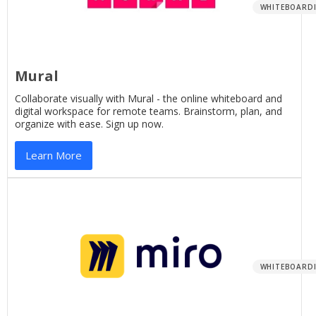
WHITEBOARD
Mural
Collaborate visually with Mural - the online whiteboard and
digital workspace for remote teams. Brainstorm, plan, and
organize with ease. Sign up now.
Learn More
WHITEBOARD