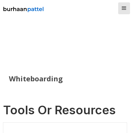
Whiteboarding
Tools Or Resources