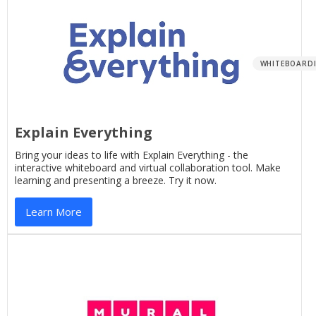
WHITEBOARD
Explain Everything
Bring your ideas to life with Explain Everything - the
interactive whiteboard and virtual collaboration tool. Make
learning and presenting a breeze. Try it now.
Learn More