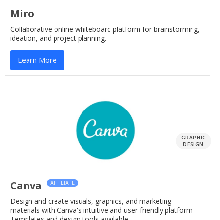
Miro
Collaborative online whiteboard platform for brainstorming,
ideation, and project planning.
Learn More
GRAPHIC
DESIGN
Canva
AFFILIATE
Design and create visuals, graphics, and marketing
materials with Canva's intuitive and user-friendly platform.
Templates and design tools available.