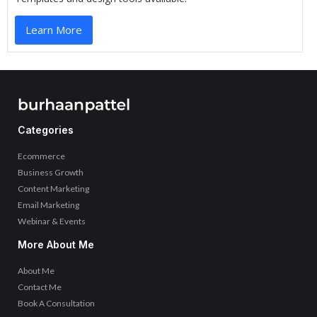
Learn More
Categories
Ecommerce
Business Growth
Content Marketing
Email Marketing
Webinar & Events
More About Me
About Me
Contact Me
Book A Consultation